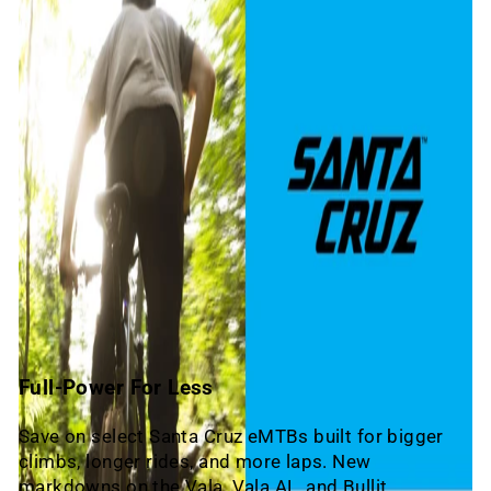
Full-Power For Less
Save on select Santa Cruz eMTBs built for bigger
climbs, longer rides, and more laps. New
markdowns on the Vala, Vala AL, and Bullit.