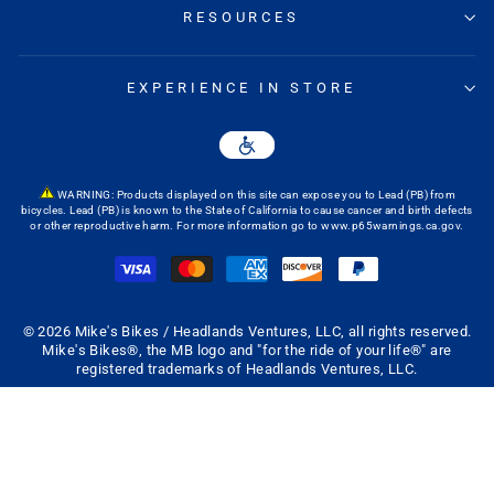
RESOURCES
EXPERIENCE IN STORE
WARNING: Products displayed on this site can expose you to Lead (PB) from
bicycles. Lead (PB) is known to the State of California to cause cancer and birth defects
or other reproductive harm. For more information go to
www.p65warnings.ca.gov
.
© 2026 Mike's Bikes / Headlands Ventures, LLC, all rights reserved.
Mike's Bikes®, the MB logo and "for the ride of your life®" are
registered trademarks of Headlands Ventures, LLC.