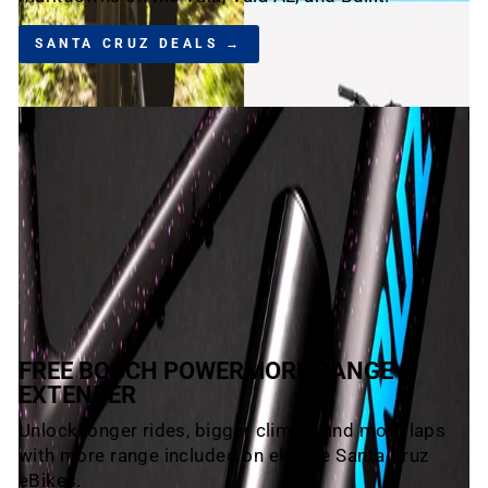
SANTA CRUZ DEALS →
FREE BOSCH POWERMORE RANGE
EXTENDER
Unlock longer rides, bigger climbs, and more laps
with more range included on eligible Santa Cruz
eBikes.