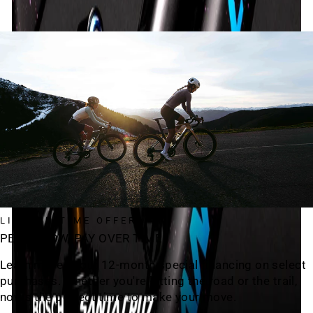
LIMITED TIME OFFER
PEDAL NOW, PAY OVER TIME
Learn more about 12-month special financing on select
purchases. Whether you're hitting the road or the trail,
now's the perfect time to make your move.