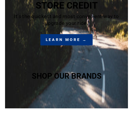
STORE CREDIT
It's the quickest and most convenient way to
upgrade your ride.
LEARN MORE →
SHOP OUR BRANDS