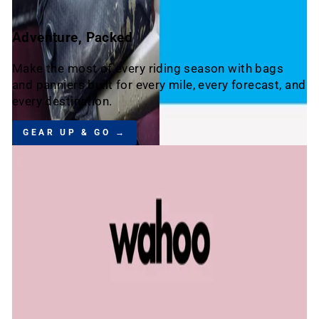
Adventure, Packed
Make the most of every riding season with bags
and panniers built for every mile, every forecast, and
every destination.
GEAR UP & GO →