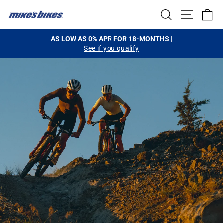
Skip
SEARCH
SITE NA
C
MIKE'S
to
content
BIKES
AS LOW AS 0% APR FOR 18-MONTHS |
See if you qualify
Pause
slideshow