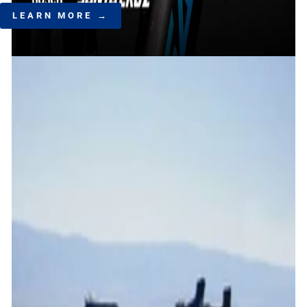
LEARN MORE →