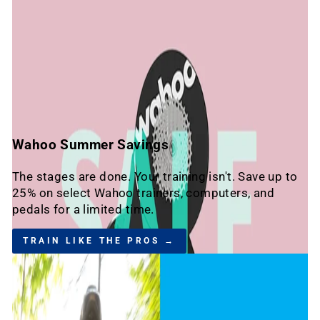
Wahoo Summer Savings
The stages are done. Your training isn't. Save up to
25% on select Wahoo trainers, computers, and
pedals for a limited time.
TRAIN LIKE THE PROS →