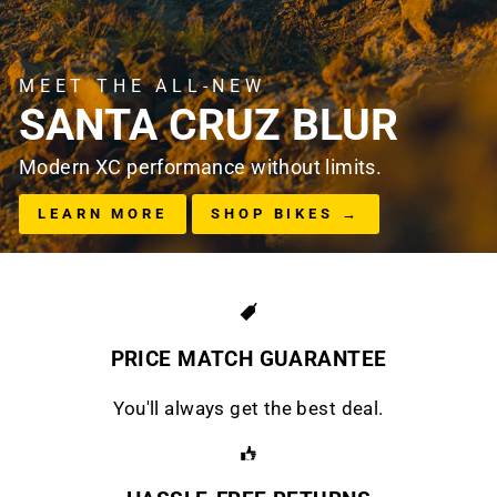
MEET THE ALL-NEW
SANTA CRUZ BLUR
Modern XC performance without limits.
LEARN MORE
SHOP BIKES →
PRICE MATCH GUARANTEE
You'll always get the best deal.