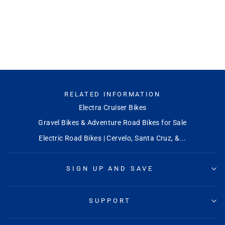
RELATED INFORMATION
Electra Cruiser Bikes
Gravel Bikes & Adventure Road Bikes for Sale
Electric Road Bikes | Cervelo, Santa Cruz, &...
SIGN UP AND SAVE
SUPPORT