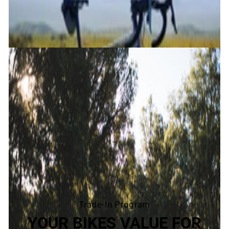
Trade-In Program
YOUR BIKES VALUE FOR