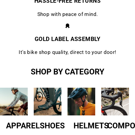
HASSLE-FREE RETURNS
Shop with peace of mind.
GOLD LABEL ASSEMBLY
It's bike shop quality, direct to your door!
SHOP BY CATEGORY
APPAREL
SHOES
HELMETS
COMPO