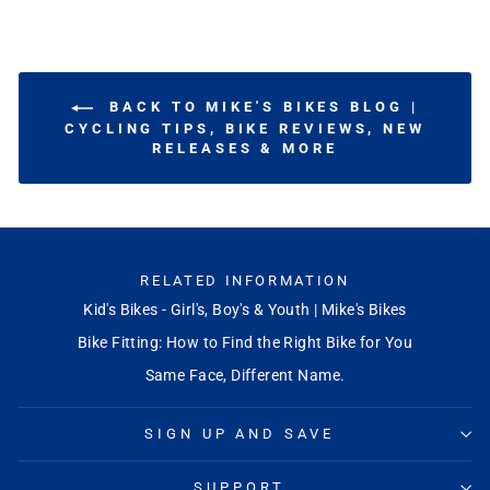
BACK TO MIKE'S BIKES BLOG |
CYCLING TIPS, BIKE REVIEWS, NEW
RELEASES & MORE
RELATED INFORMATION
Kid's Bikes - Girl's, Boy's & Youth | Mike's Bikes
Bike Fitting: How to Find the Right Bike for You
Same Face, Different Name.
SIGN UP AND SAVE
SUPPORT