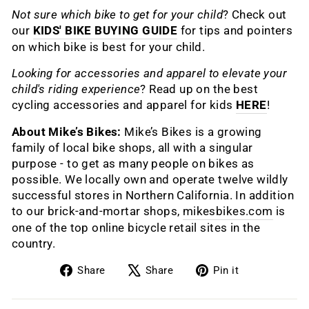
Not sure which bike to get for your child
? Check out
our
KIDS' BIKE BUYING GUIDE
for tips and pointers
on which bike is best for your child.
Looking for accessories and apparel to elevate your
child's riding experience
? Read up on the best
cycling accessories and apparel for kids
HERE
!
About Mike’s Bikes:
Mike’s Bikes is a growing
family of local bike shops, all with a singular
purpose - to get as many people on bikes as
possible. We locally own and operate twelve wildly
successful stores in Northern California. In addition
to our brick-and-mortar shops,
mikesbikes.com
is
one of the top online bicycle retail sites in the
country.
Share
Tweet
Pin
Share
Share
Pin it
on
on
on
Facebook
X
Pinterest