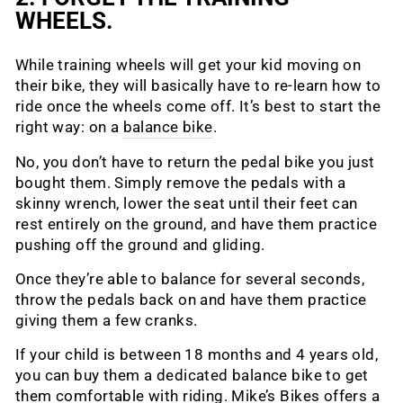
WHEELS.
While training wheels will get your kid moving on
their bike, they will basically have to re-learn how to
ride once the wheels come off. It’s best to start the
right way: on a
balance bike
.
No, you don’t have to return the pedal bike you just
bought them. Simply remove the pedals with a
skinny wrench, lower the seat until their feet can
rest entirely on the ground, and have them practice
pushing off the ground and gliding.
Once they’re able to balance for several seconds,
throw the pedals back on and have them practice
giving them a few cranks.
If your child is between 18 months and 4 years old,
you can buy them a dedicated balance bike to get
them comfortable with riding. Mike’s Bikes offers a