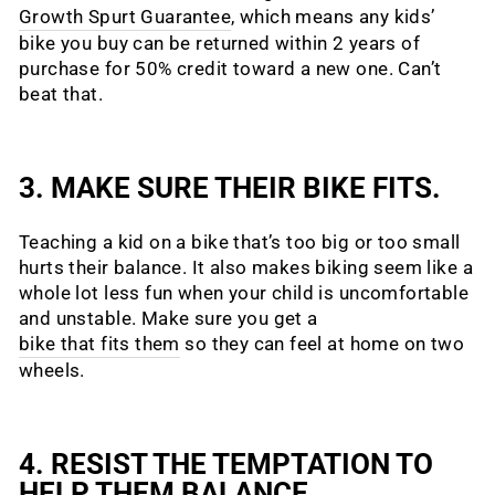
Growth Spurt Guarantee
, which means any kids’
bike you buy can be returned within 2 years of
purchase for 50% credit toward a new one. Can’t
beat that.
3. MAKE SURE THEIR BIKE FITS.
Teaching a kid on a bike that’s too big or too small
hurts their balance. It also makes biking seem like a
whole lot less fun when your child is uncomfortable
and unstable. Make sure you get a
bike that fits them
so they can feel at home on two
wheels.
4. RESIST THE TEMPTATION TO
HELP THEM BALANCE.