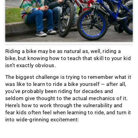
Riding a bike may be as natural as, well, riding a
bike, but knowing how to teach that skill to your kid
isn’t exactly obvious.
The biggest challenge is trying to remember what it
was like to learn to ride a bike yourself — after all,
you’ve probably been riding for decades and
seldom give thought to the actual mechanics of it.
Here’s how to work through the vulnerability and
fear kids often feel when learning to ride, and turn it
into wide-grinning excitement: