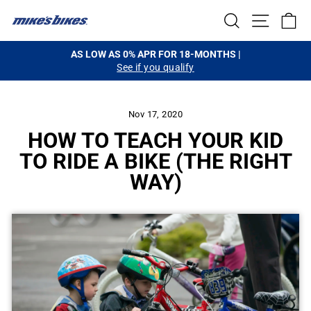
Skip
SEARCH
SITE NA
C
to
content
HASSLE-FREE SHIPPING
on orders $99+
Pause
slideshow
Nov 17, 2020
HOW TO TEACH YOUR KID
TO RIDE A BIKE (THE RIGHT
WAY)