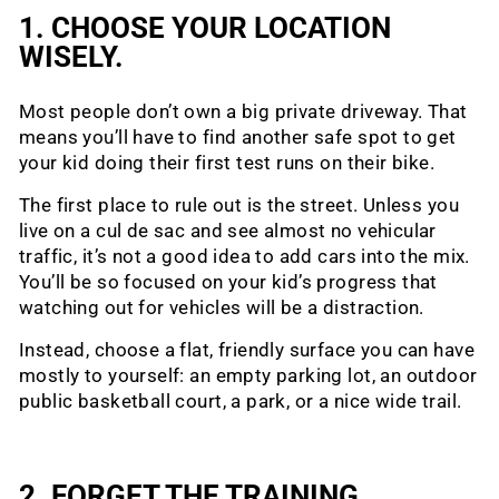
1. CHOOSE YOUR LOCATION
WISELY.
Most people don’t own a big private driveway. That
means you’ll have to find another safe spot to get
your kid doing their first test runs on their bike.
The first place to rule out is the street. Unless you
live on a cul de sac and see almost no vehicular
traffic, it’s not a good idea to add cars into the mix.
You’ll be so focused on your kid’s progress that
watching out for vehicles will be a distraction.
Instead, choose a flat, friendly surface you can have
mostly to yourself: an empty parking lot, an outdoor
public basketball court, a park, or a nice wide trail.
2. FORGET THE TRAINING