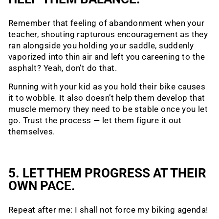
Remember that feeling of abandonment when your
teacher, shouting rapturous encouragement as they
ran alongside you holding your saddle, suddenly
vaporized into thin air and left you careening to the
asphalt? Yeah, don’t do that.
Running with your kid as you hold their bike causes
it to wobble. It also doesn’t help them develop that
muscle memory they need to be stable once you let
go. Trust the process — let them figure it out
themselves.
5. LET THEM PROGRESS AT THEIR
OWN PACE.
Repeat after me: I shall not force my biking agenda!