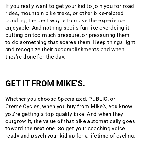
If you really want to get your kid to join you for road
rides, mountain bike treks, or other bike-related
bonding, the best way is to make the experience
enjoyable. And nothing spoils fun like overdoing it,
putting on too much pressure, or pressuring them
to do something that scares them. Keep things light
and recognize their accomplishments and when
they’re done for the day.
GET IT FROM MIKE’S.
Whether you choose
Specialized
,
PUBLIC
, or
Creme Cycles
, when you buy from Mike’s, you know
you’re getting a top-quality bike. And when they
outgrow it, the value of that bike automatically goes
toward the next one. So get your coaching voice
ready and psych your kid up for a lifetime of cycling.