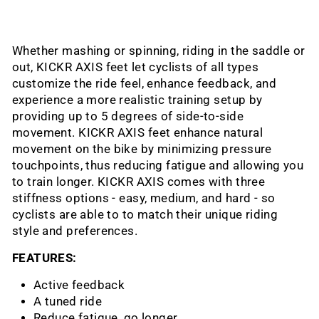
Whether mashing or spinning, riding in the saddle or
out, KICKR AXIS feet let cyclists of all types
customize the ride feel, enhance feedback, and
experience a more realistic training setup by
providing up to 5 degrees of side-to-side
movement. KICKR AXIS feet enhance natural
movement on the bike by minimizing pressure
touchpoints, thus reducing fatigue and allowing you
to train longer. KICKR AXIS comes with three
stiffness options - easy, medium, and hard - so
cyclists are able to to match their unique riding
style and preferences.
FEATURES:
Active feedback
A tuned ride
Reduce fatigue, go longer