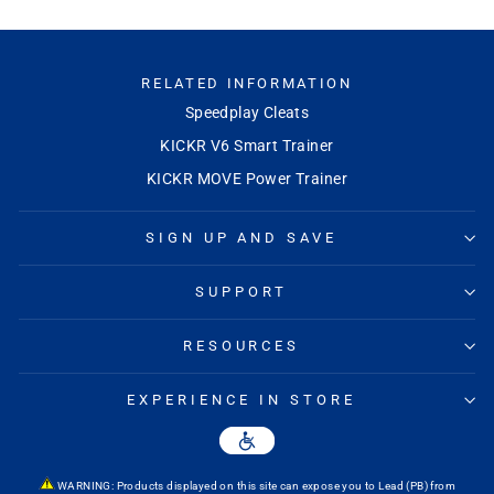
RELATED INFORMATION
Speedplay Cleats
KICKR V6 Smart Trainer
KICKR MOVE Power Trainer
SIGN UP AND SAVE
SUPPORT
RESOURCES
EXPERIENCE IN STORE
WARNING: Products displayed on this site can expose you to Lead (PB) from