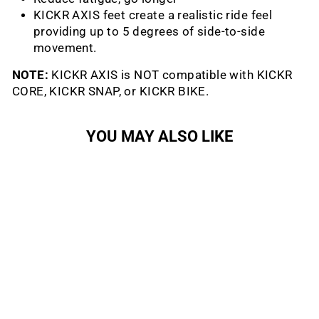
KICKR AXIS feet create a realistic ride feel
providing up to 5 degrees of side-to-side
movement.
NOTE:
KICKR AXIS is NOT compatible with KICKR
CORE, KICKR SNAP, or KICKR BIKE.
YOU MAY ALSO LIKE
Kickr Axis Action-Feet
WAHOO FITNESS
$79.99