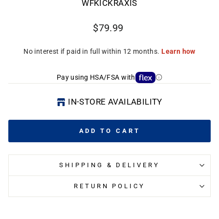
WFKICKRAXIS
Regular
$79.99
price
CL
(E
Pay using HSA/FSA with
IN-STORE AVAILABILITY
ADD TO CART
SHIPPING & DELIVERY
RETURN POLICY