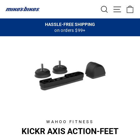
Skip
SEARCH
SITE NA
C
to
content
HASSLE-FREE SHIPPING
on orders $99+
Pause
slideshow
WAHOO FITNESS
KICKR AXIS ACTION-FEET