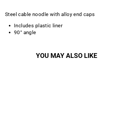
Steel cable noodle with alloy end caps
Includes plastic liner
90° angle
YOU MAY ALSO LIKE
Sold Out
V-Brake Cable Noodle
SUNLITE
Regular
Sale
$3.99
$1.64
Save 59%
price
price