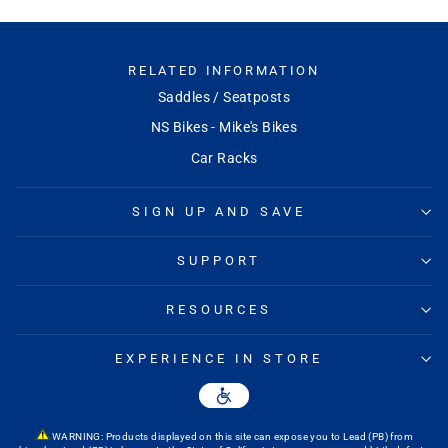
RELATED INFORMATION
Saddles / Seatposts
NS Bikes - Mike's Bikes
Car Racks
SIGN UP AND SAVE
SUPPORT
RESOURCES
EXPERIENCE IN STORE
WARNING: Products displayed on this site can expose you to Lead (PB) from