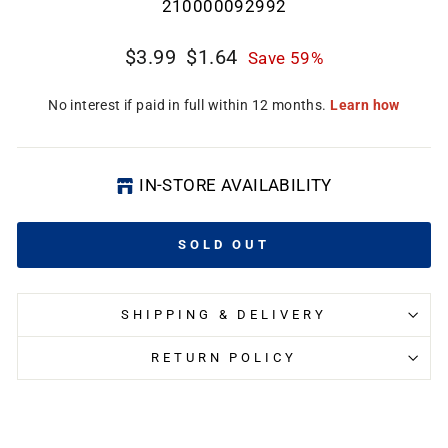
210000092992
Regular
Sale
$3.99
$1.64
Save 59%
price
price
CL
(E
IN-STORE AVAILABILITY
SOLD OUT
SHIPPING & DELIVERY
RETURN POLICY