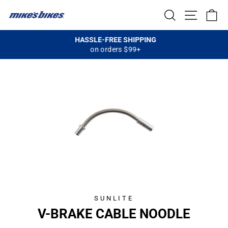
Skip
SEARCH
SITE NA
C
to
content
HASSLE-FREE SHIPPING
on orders $99+
Pause
slideshow
SUNLITE
V-BRAKE CABLE NOODLE