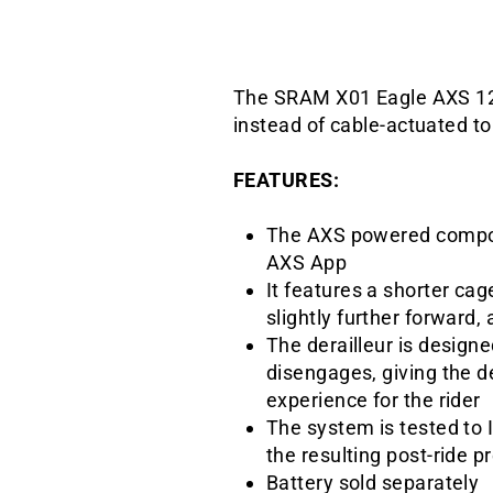
The SRAM X01 Eagle AXS 12-s
instead of cable-actuated t
FEATURES:
The AXS powered compone
AXS App
It features a shorter ca
slightly further forward,
The derailleur is designe
disengages, giving the de
experience for the rider
The system is tested to 
the resulting post-ride 
Battery sold separately