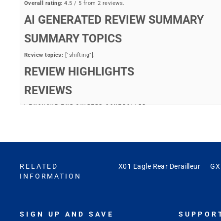
Overall rating:
4.5 / 5 from 2 reviews.
AI GENERATED REVIEW SUMMARY
SUMMARY TOPICS
Review topics:
["shifting"].
REVIEW HIGHLIGHTS
REVIEWS
I THOUGHT THE SHIFTER CONTROLLER
"I thought the shifter controller is included. I haven’t put yet ughhh"
—
BRian B.
(
4/5
)
CLEAN AND CRISP SHIFTING
"The X01 Eagle AXS rear derailleur provides a very clean and crisp shifti
RELATED
X01 Eagle Rear Derailleur
GX 
INFORMATION
—
Markham C.
(
5/5
)
Q&A
SIGN UP AND SAVE
SUPPOR