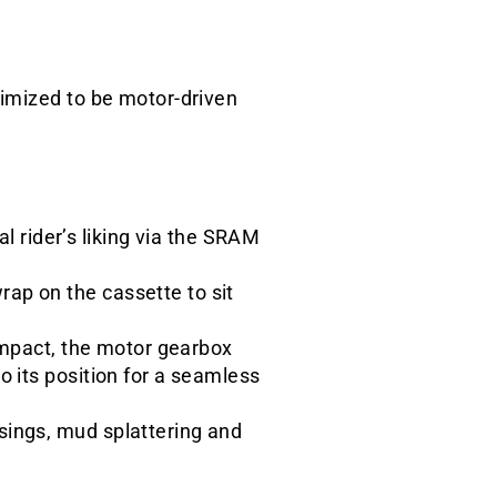
timized to be motor-driven
 rider’s liking via the SRAM
ap on the cassette to sit
 impact, the motor gearbox
o its position for a seamless
sings, mud splattering and