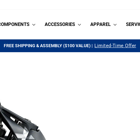
COMPONENTS
ACCESSORIES
APPAREL
SERVI
See if you qualify
AS LOW AS 0% APR FOR 18-MONTHS |
Pause
slideshow