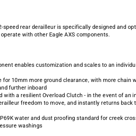
peed rear derailleur is specifically designed and op
o operate with other Eagle AXS components.
nt enables customization and scales to an individual
ge for 10mm more ground clearance, with more chain wr
 and further inboard
d with a resilient Overload Clutch - in the event of an
railleur freedom to move, and instantly returns back t
IP69K water and dust proofing standard for creek cros
pressure washings