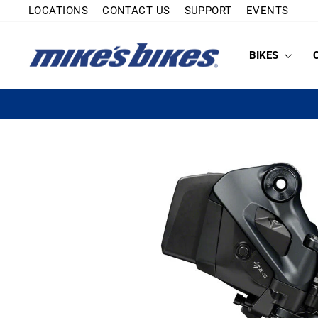
Skip
LOCATIONS
CONTACT US
SUPPORT
EVENTS
to
content
BIKES