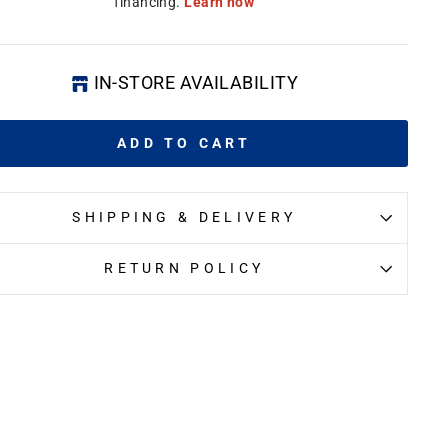
IN-STORE AVAILABILITY
ADD TO CART
SHIPPING & DELIVERY
RETURN POLICY