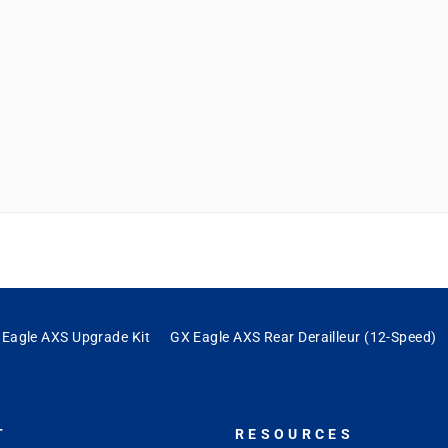
ng experience. Really psyched I upgraded to the AXS."
Eagle AXS Upgrade Kit
GX Eagle AXS Rear Derailleur (12-Speed)
T
RESOURCES