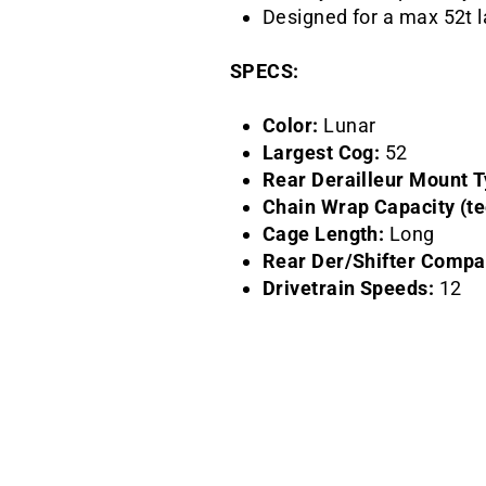
Designed for a max 52t 
SPECS:
Color:
Lunar
Largest Cog:
52
Rear Derailleur Mount T
Chain Wrap Capacity (te
Cage Length:
Long
Rear Der/Shifter Compati
Drivetrain Speeds:
12