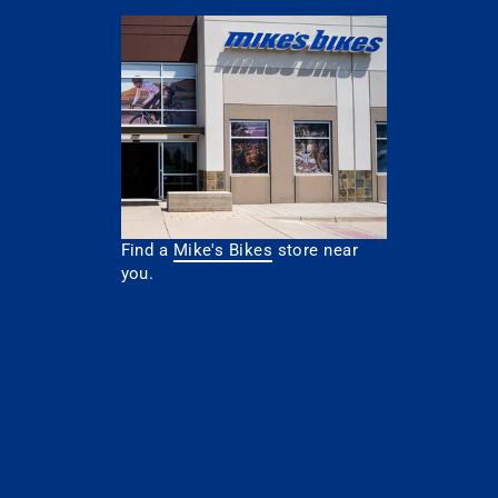
Find a
Mike's Bikes
store near
you.