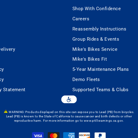
Shop With Confidence
Careers
Reassembly Instructions
Group Rides & Events
elivery
Mike's Bikes Service
Mike's Bikes Fit
cy
5-Year Maintenance Plans
cy
Demo Fleets
ty Statement
Supported Teams & Clubs
WARNING: Products displayed on this site can expose you to Lead (PB) from bicycles.
Lead (PB) is known to the State of California to cause cancer and birth defects or other
reproductive harm. For more information go to
www.p65warnings.ca.gov
.