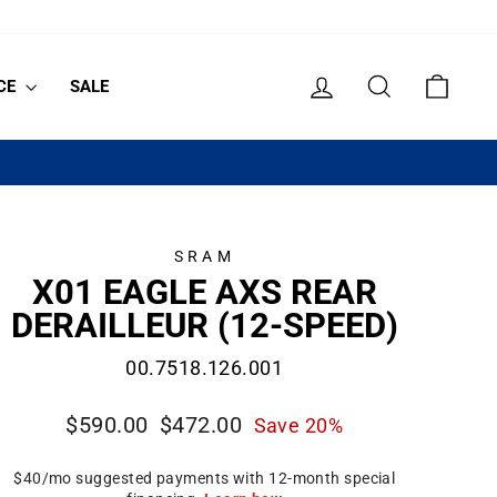
LOG IN
SEARCH
CART
CE
SALE
SRAM
X01 EAGLE AXS REAR
DERAILLEUR (12-SPEED)
00.7518.126.001
Regular
Sale
$590.00
$472.00
Save 20%
price
price