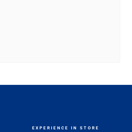
EXPERIENCE IN STORE