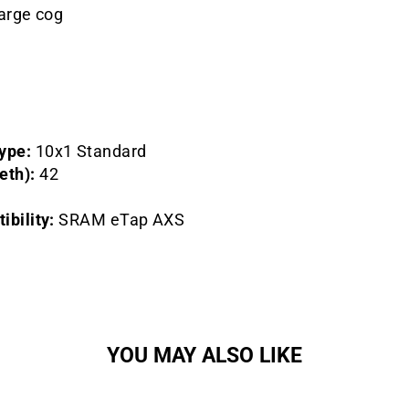
large cog
ype:
10x1 Standard
eth):
42
bility:
SRAM eTap AXS
YOU MAY ALSO LIKE