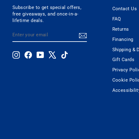
Subscribe to get special offers,
Contact Us
free giveaways, and once-in-a-
FAQ
lifetime deals.
Returns
ENTER
SUBSCRIBE
YOUR
Financing
EMAIL
Shipping & D
Instagram
Facebook
YouTube
X
TikTok
Gift Cards
Privacy Poli
Cookie Poli
Accessibili