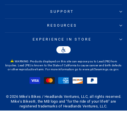
SUPPORT
RESOURCES
EXPERIENCE IN STORE
WARNING: Products displayed on this site can expose you to Lead (PB) from
bicycles. Lead (PB) is known to the State of California to cause cancer and birth defects
or other reproductive harm. For more information go to
www.p65warnings.ca.gov
.
© 2026 Mike's Bikes / Headlands Ventures, LLC, all rights reserved.
Mike's Bikes®, the MB logo and "for the ride of your life®" are
registered trademarks of Headlands Ventures, LLC.