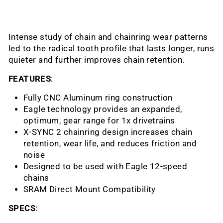
Intense study of chain and chainring wear patterns
led to the radical tooth profile that lasts longer, runs
quieter and further improves chain retention.
FEATURES
:
Fully CNC Aluminum ring construction
Eagle technology provides an expanded,
optimum, gear range for 1x drivetrains
X-SYNC 2 chainring design increases chain
retention, wear life, and reduces friction and
noise
Designed to be used with Eagle 12-speed
chains
SRAM Direct Mount Compatibility
SPECS
: