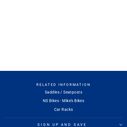
X-Sync 2 Eagle Direct
Mount Chainring
SRAM
Regular
Sale
$120.00
$108.00
Save
price
price
10%
RELATED INFORMATION
Saddles / Seatposts
NS Bikes - Mike's Bikes
Car Racks
SIGN UP AND SAVE