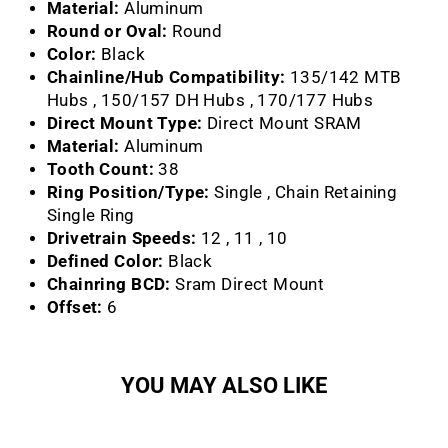
Material:
Aluminum
Round or Oval:
Round
Color:
Black
Chainline/Hub Compatibility:
135/142 MTB
Hubs , 150/157 DH Hubs , 170/177 Hubs
Direct Mount Type:
Direct Mount SRAM
Material:
Aluminum
Tooth Count:
38
Ring Position/Type:
Single , Chain Retaining
Single Ring
Drivetrain Speeds:
12 , 11 , 10
Defined Color:
Black
Chainring BCD:
Sram Direct Mount
Offset:
6
YOU MAY ALSO LIKE
Sale