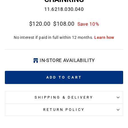
11.6218.030.040
Regular
Sale
$120.00
$108.00
Save 10%
price
price
CL
(E
IN-STORE AVAILABILITY
ADD TO CART
SHIPPING & DELIVERY
RETURN POLICY