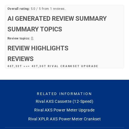
Overall rating:
5.0 / 5 from 1 reviews.
AI GENERATED REVIEW SUMMARY
SUMMARY TOPICS
Review topics:
[].
REVIEW HIGHLIGHTS
REVIEWS
46T,33T ==> 43T,30T RIVAL CRANKSET UPGRADE
"Upgraded the drive side only, did not need the wide front derailleur for
the road tires I ride. Mike's provided excellent service and extremely fast
shipping. Thanks."
—
Gary S.
(
5/5
)
RELATED INFORMATION
Q&A
Rival AXS Cassette (12-Speed)
Rival AXS Power Meter Upgrade
Rival XPLR AXS Power Meter Crankset