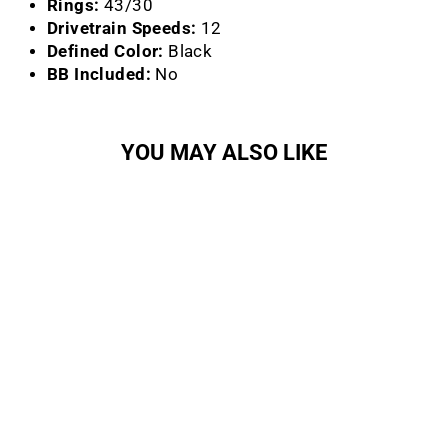
Rings:
43/30
Drivetrain Speeds:
12
Defined Color:
Black
BB Included:
No
YOU MAY ALSO LIKE
Sold Out
Rival Crankset (Wide) (12-
Speed)
SRAM
Regular
Sale
$155.00
$131.75
Save
price
price
15%