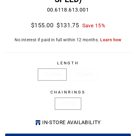
00.6118.613.001
Regular
Sale
$155.00
$131.75
Save 15%
price
price
CL
(E
LENGTH
170mm
175mm
CHAINRINGS
43-30t
IN-STORE AVAILABILITY