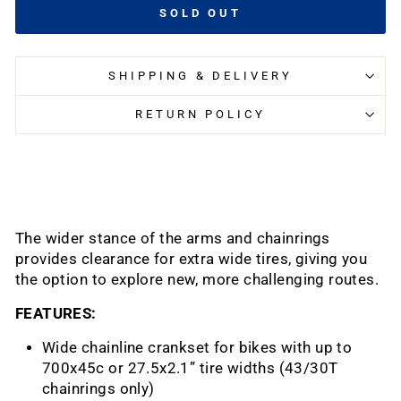
SOLD OUT
SHIPPING & DELIVERY
RETURN POLICY
The wider stance of the arms and chainrings
provides clearance for extra wide tires, giving you
the option to explore new, more challenging routes.
FEATURES:
Wide chainline crankset for bikes with up to
700x45c or 27.5x2.1” tire widths (43/30T
chainrings only)