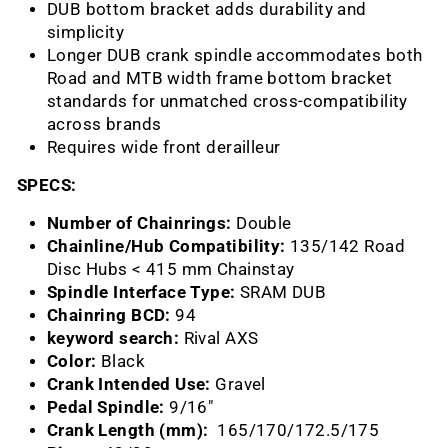
DUB bottom bracket adds durability and
simplicity
Longer DUB crank spindle accommodates both
Road and MTB width frame bottom bracket
standards for unmatched cross-compatibility
across brands
Requires wide front derailleur
SPECS:
Number of Chainrings:
Double
Chainline/Hub Compatibility:
135/142 Road
Disc Hubs < 415 mm Chainstay
Spindle Interface Type:
SRAM DUB
Chainring BCD:
94
keyword search:
Rival AXS
Color:
Black
Crank Intended Use:
Gravel
Pedal Spindle:
9/16"
Crank Length (mm):
165/170/172.5/
175