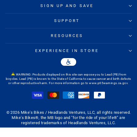
SIGN UP AND SAVE
SUPPORT
RESOURCES
EXPERIENCE IN STORE
WARNING: Products displayed on this site can expose you to Lead (PB) from
bicycles. Lead (PB) is known to the State of California to cause cancer and birth defects
or other reproductive harm. For more information go to
www.p65warnings.ca.gov
.
© 2026 Mike's Bikes / Headlands Ventures, LLC, all rights reserved.
Mike's Bikes®, the MB logo and "for the ride of your life®" are
registered trademarks of Headlands Ventures, LLC.