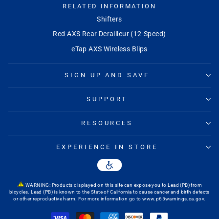
RELATED INFORMATION
Shifters
Red AXS Rear Derailleur (12-Speed)
eTap AXS Wireless Blips
SIGN UP AND SAVE
SUPPORT
RESOURCES
EXPERIENCE IN STORE
WARNING: Products displayed on this site can expose you to Lead (PB) from
bicycles. Lead (PB) is known to the State of California to cause cancer and birth defects
or other reproductive harm. For more information go to
www.p65warnings.ca.gov
.