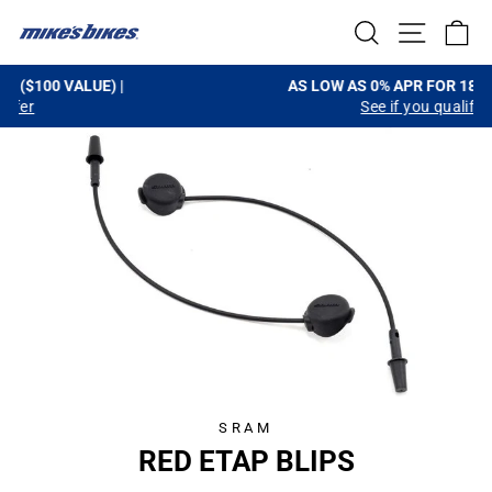
Skip
SEARCH
SITE NA
C
to
content
AS LOW AS 0% APR FOR 18-MONTHS |
See if you qualify
Pause
slideshow
SRAM
RED ETAP BLIPS