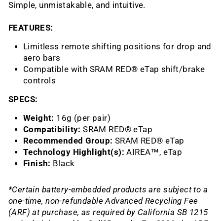
Simple, unmistakable, and intuitive.
FEATURES:
Limitless remote shifting positions for drop and
aero bars
Compatible with SRAM RED® eTap shift/brake
controls
SPECS:
Weight:
16g (per pair)
Compatibility:
SRAM RED® eTap
Recommended Group:
SRAM RED® eTap
Technology Highlight(s):
AIREA™, eTap
Finish:
Black
*Certain battery-embedded products are subject to a
one-time, non-refundable Advanced Recycling Fee
(ARF) at purchase, as required by California SB 1215