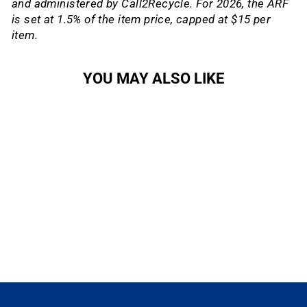
and administered by Call2Recycle. For 2026, the ARF
is set at 1.5% of the item price, capped at $15 per
item.
YOU MAY ALSO LIKE
Sale
RED eTap Blips
SRAM
Regular
Sale
$130.00
$110.50
Save
price
price
15%