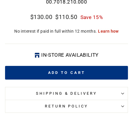
00.7018.210.000
CL
(E
Regular
Sale
$130.00
$110.50
Save 15%
price
price
IN-STORE AVAILABILITY
ADD TO CART
SHIPPING & DELIVERY
RETURN POLICY