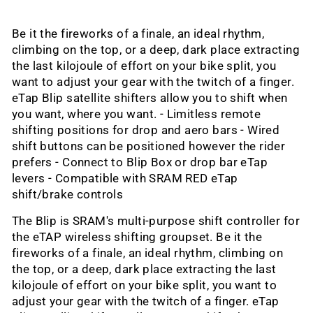
Be it the fireworks of a finale, an ideal rhythm,
climbing on the top, or a deep, dark place extracting
the last kilojoule of effort on your bike split, you
want to adjust your gear with the twitch of a finger.
eTap Blip satellite shifters allow you to shift when
you want, where you want. - Limitless remote
shifting positions for drop and aero bars - Wired
shift buttons can be positioned however the rider
prefers - Connect to Blip Box or drop bar eTap
levers - Compatible with SRAM RED eTap
shift/brake controls
The Blip is SRAM's multi-purpose shift controller for
the eTAP wireless shifting groupset. Be it the
fireworks of a finale, an ideal rhythm, climbing on
the top, or a deep, dark place extracting the last
kilojoule of effort on your bike split, you want to
adjust your gear with the twitch of a finger. eTap