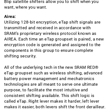
Blip satellite shifters allow you to shift when you
want, where you want.
Airea:
Utilizing 128-bit encryption, eTap shift signals are
transmitted and received in accordance with
SRAM’s proprietary wireless protocol known as
AIREA. Each time an eTap groupset is paired, a new
encryption code is generated and assigned to the
components in this group to ensure complete
shifting security.
All of the underlying tech in the new SRAM RED®
eTap groupset such as wireless shifting, advanced
battery power management and mechatronics
technologies are all meant to serve one ultimate
purpose, to facilitate the most intuitive and
consistent shifting available. This shift logic is
called eTap. Right lever makes it harder, left lever
makes it easier, both levers shift the front derailleur.