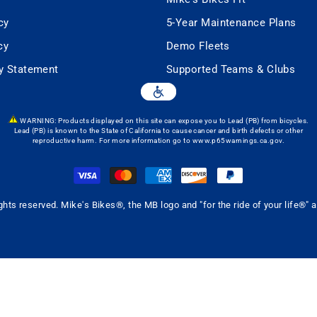
cy
5-Year Maintenance Plans
cy
Demo Fleets
ty Statement
Supported Teams & Clubs
WARNING: Products displayed on this site can expose you to Lead (PB) from bicycles.
Lead (PB) is known to the State of California to cause cancer and birth defects or other
reproductive harm. For more information go to
www.p65warnings.ca.gov
.
ghts reserved. Mike's Bikes®, the MB logo and "for the ride of your life®"