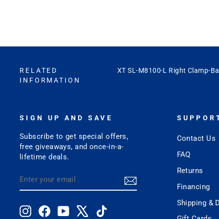
RELATED
XT SL-M8100-L Right Clamp-Ba
INFORMATION
SIGN UP AND SAVE
SUPPOR
Subscribe to get special offers,
Contact Us
free giveaways, and once-in-a-
FAQ
lifetime deals.
Returns
ENTER
SUBSCRIBE
YOUR
Financing
EMAIL
Shipping & D
Instagram
Facebook
YouTube
X
TikTok
Gift Cards