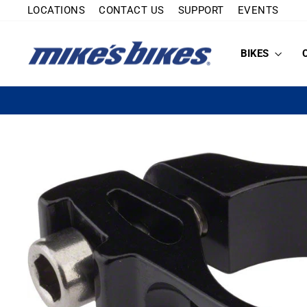
Skip
LOCATIONS
CONTACT US
SUPPORT
EVENTS
to
content
BIKES