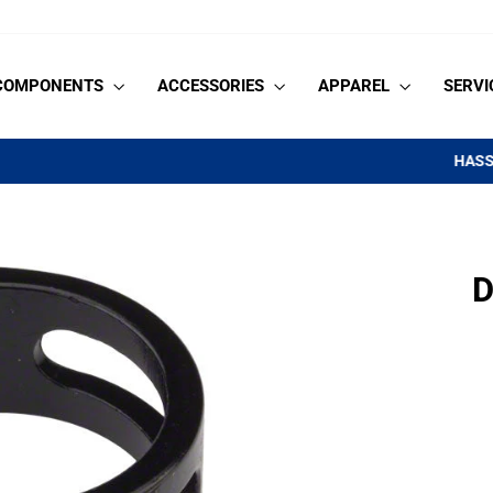
COMPONENTS
ACCESSORIES
APPAREL
SERVI
on orders $99+
HASSLE-FREE SHIPPING
Pause
slideshow
D