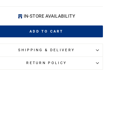
IN-STORE AVAILABILITY
ADD TO CART
SHIPPING & DELIVERY
RETURN POLICY