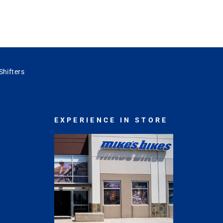
 Shifters
EXPERIENCE IN STORE