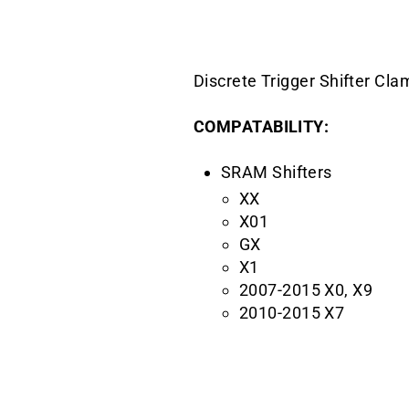
Discrete Trigger Shifter Cl
COMPATABILITY:
SRAM Shifters
XX
X01
GX
X1
2007-2015 X0, X9
2010-2015 X7