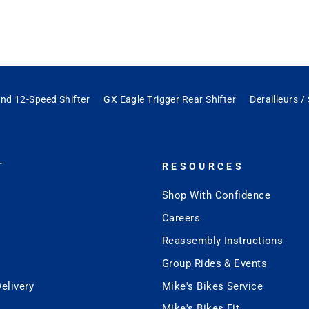
nd 12-Speed Shifter
GX Eagle Trigger Rear Shifter
Derailleurs /
T
RESOURCES
Shop With Confidence
Careers
Reassembly Instructions
Group Rides & Events
elivery
Mike's Bikes Service
Mike's Bikes Fit