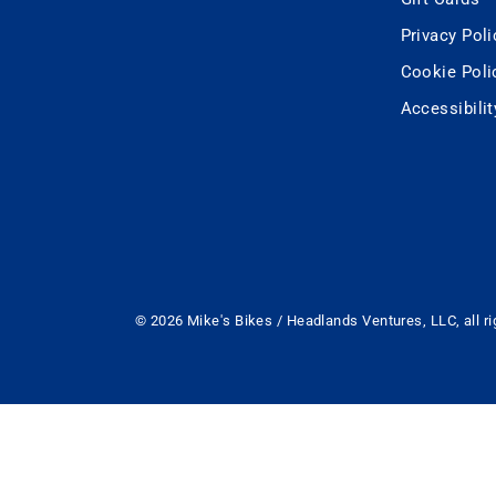
Privacy Poli
Cookie Poli
Accessibili
© 2026 Mike's Bikes / Headlands Ventures, LLC, all ri