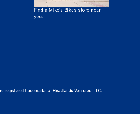
Find a
Mike's Bikes
store near
you.
 are registered trademarks of Headlands Ventures, LLC.