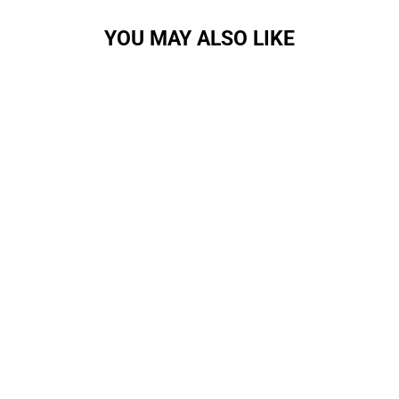
YOU MAY ALSO LIKE