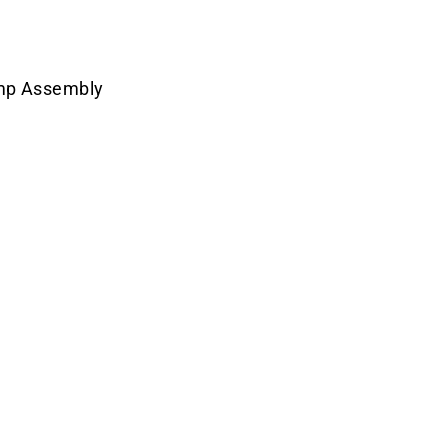
amp Assembly