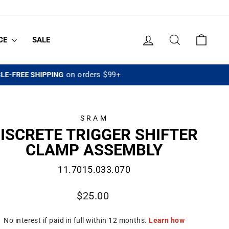
LOG IN
SEARCH
CART
CE
SALE
SRAM
ISCRETE TRIGGER SHIFTER
CLAMP ASSEMBLY
11.7015.033.070
Regular
$25.00
price