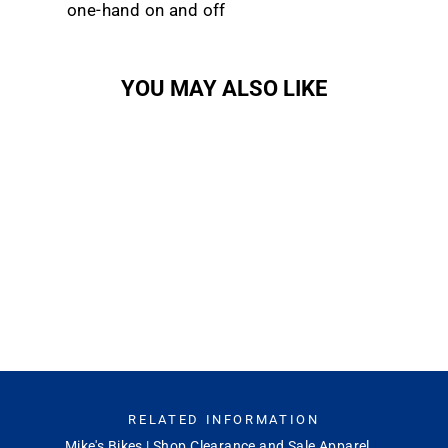
one-hand on and off
YOU MAY ALSO LIKE
Sold Out
Lowdown 2
SMITH OPTICS
$149.00
RELATED INFORMATION
Mike's Bikes | Shop Clearance and Sale Apparel...