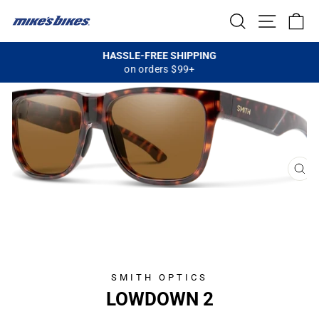
Skip
SEARCH
SITE NA
C
to
content
HASSLE-FREE SHIPPING
on orders $99+
Pause
slideshow
CL
(E
SMITH OPTICS
LOWDOWN 2