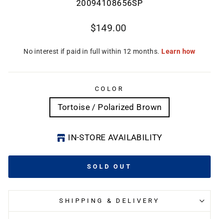
20094108656SP
Regular
$149.00
price
COLOR
Tortoise / Polarized Brown
IN-STORE AVAILABILITY
SOLD OUT
SHIPPING & DELIVERY