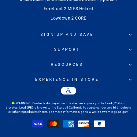
Forefront 2 MIPS Helmet
Lowdown 2 CORE
SIGN UP AND SAVE
SUPPORT
RESOURCES
EXPERIENCE IN STORE
WARNING: Products displayed on this site can expose you to Lead (PB) from
bicycles. Lead (PB) is known to the State of California to cause cancer and birth defects
or other reproductive harm. For more information go to
www.p65warnings.ca.gov
.