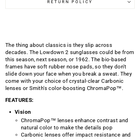
RETURN POLICY
The thing about classics is they slip across
decades. The Lowdown 2 sunglasses could be from
this season, next season, or 1962. The bio-based
frames have soft rubber nose pads, so they don't
slide down your face when you break a sweat. They
come with your choice of crystal-clear Carbonic
lenses or Smith's color-boosting ChromaPop™.
FEATURES:
Vision
ChromaPop™ lenses enhance contrast and
natural color to make the details pop
Carbonic lenses offer impact resistance and