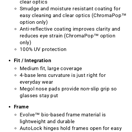
clear optics
Smudge and moisture resistant coating for
easy cleaning and clear optics (ChromaPop™
option only)
Anti-reflective coating improves clarity and
reduces eye strain (ChromaPop™ option
only)
100% UV protection
Fit / Integration
Medium fit, large coverage
4-base lens curvature is just right for
everyday wear
Megol nose pads provide non-slip grip so
glasses stay put
Frame
Evolve™ bio-based frame material is
lightweight and durable
AutoLock hinges hold frames open for easy