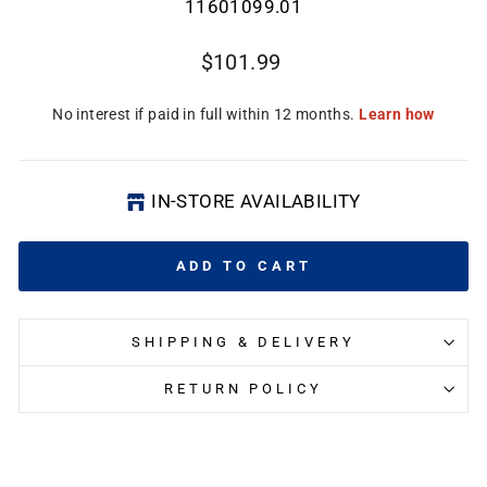
11601099.01
Regular
$101.99
price
IN-STORE AVAILABILITY
ADD TO CART
CL
(E
SHIPPING & DELIVERY
RETURN POLICY