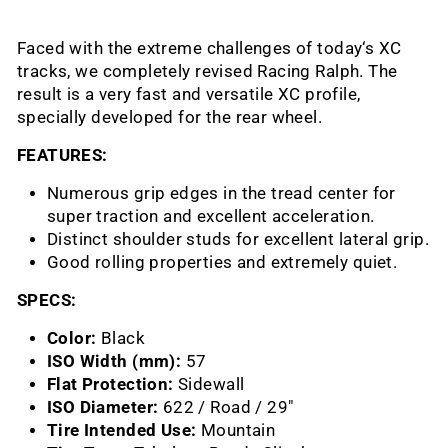
Faced with the extreme challenges of today‘s XC
tracks, we completely revised Racing Ralph. The
result is a very fast and versatile XC profile,
specially developed for the rear wheel.
FEATURES:
Numerous grip edges in the tread center for
super traction and excellent acceleration.
Distinct shoulder studs for excellent lateral grip.
Good rolling properties and extremely quiet.
SPECS:
Color:
Black
ISO Width (mm):
57
Flat Protection:
Sidewall
ISO Diameter:
622 / Road / 29"
Tire Intended Use:
Mountain