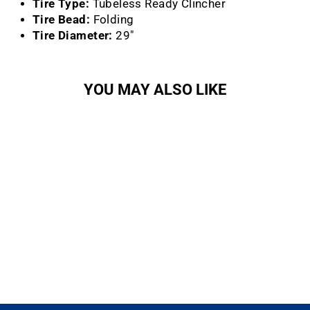
Tire Type:
Tubeless Ready Clincher
Tire Bead:
Folding
Tire Diameter:
29"
YOU MAY ALSO LIKE
Racing Ralph Tire
(29x2.25)
SCHWALBE NORTH
AMERICA
$101.99