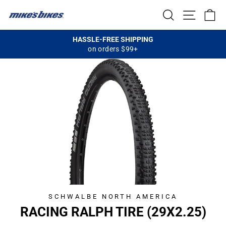
Skip
SEARCH
SITE NA
C
to
content
HASSLE-FREE SHIPPING
on orders $99+
Pause
slideshow
SCHWALBE NORTH AMERICA
RACING RALPH TIRE (29X2.25)