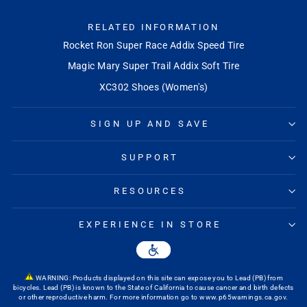
RELATED INFORMATION
Rocket Ron Super Race Addix Speed Tire
Magic Mary Super Trail Addix Soft Tire
XC302 Shoes (Women's)
SIGN UP AND SAVE
SUPPORT
RESOURCES
EXPERIENCE IN STORE
WARNING: Products displayed on this site can expose you to Lead (PB) from
bicycles. Lead (PB) is known to the State of California to cause cancer and birth defects
or other reproductive harm. For more information go to
www.p65warnings.ca.gov
.