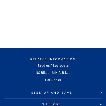
Chester 35 Stem
RACEFACE
$52.99
RELATED INFORMATION
Saddles / Seatposts
NS Bikes - Mike's Bikes
Car Racks
SIGN UP AND SAVE
SUPPORT