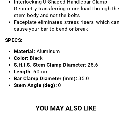
Interlocking U-Shaped Handlebar Clamp
Geometry transferring more load through the
stem body and not the bolts
Faceplate eliminates 'stress risers' which can
cause your bar to bend or break
SPECS:
Material:
Aluminum
Color:
Black
S.H.I.S. Stem Clamp Diameter:
28.6
Length:
60mm
Bar Clamp Diameter (mm):
35.0
Stem Angle (deg):
0
YOU MAY ALSO LIKE
Sold Out