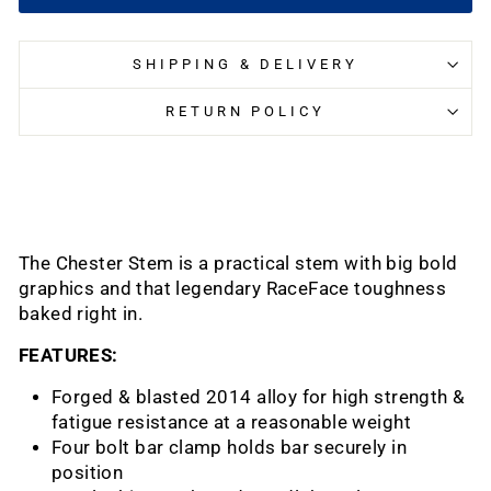
SHIPPING & DELIVERY
RETURN POLICY
The Chester Stem is a practical stem with big bold
graphics and that legendary RaceFace toughness
baked right in.
FEATURES:
Forged & blasted 2014 alloy for high strength &
fatigue resistance at a reasonable weight
Four bolt bar clamp holds bar securely in
position