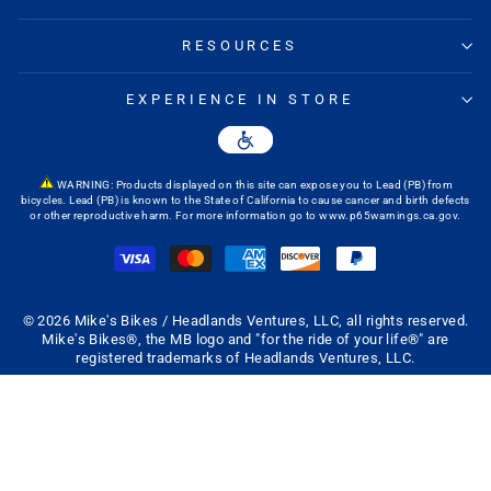
RESOURCES
EXPERIENCE IN STORE
WARNING: Products displayed on this site can expose you to Lead (PB) from
bicycles. Lead (PB) is known to the State of California to cause cancer and birth defects
or other reproductive harm. For more information go to
www.p65warnings.ca.gov
.
© 2026 Mike's Bikes / Headlands Ventures, LLC, all rights reserved.
Mike's Bikes®, the MB logo and "for the ride of your life®" are
registered trademarks of Headlands Ventures, LLC.