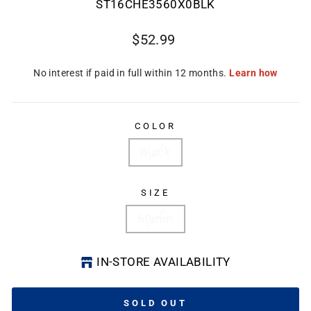
ST16CHE3560X0BLK
Regular
$52.99
price
COLOR
Black
SIZE
60mm
IN-STORE AVAILABILITY
SOLD OUT