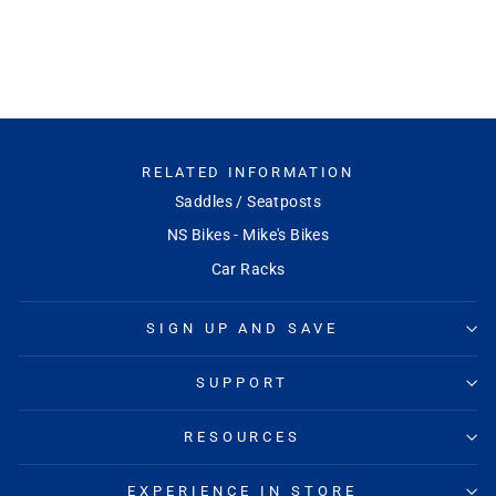
RACEFACE
$94.99
RELATED INFORMATION
Saddles / Seatposts
NS Bikes - Mike's Bikes
Car Racks
SIGN UP AND SAVE
SUPPORT
RESOURCES
EXPERIENCE IN STORE