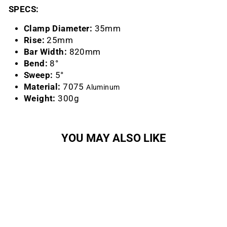
SPECS:
Clamp Diameter:
35mm
Rise:
25mm
Bar Width:
820mm
Bend:
8°
Sweep:
5°
Material:
7075
Aluminum
Weight:
300g
YOU MAY ALSO LIKE
Sold Out
Atlas 35 Riser Handlebar