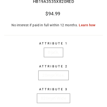
HB19A3535X820RED
Regular
$94.99
price
ATTRIBUTE 1
Black,
ATTRIBUTE 2
20mm Rise,
ATTRIBUTE 3
820mm Wide