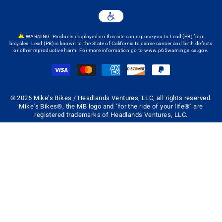
WARNING: Products displayed on this site can expose you to Lead (PB) from
bicycles. Lead (PB) is known to the State of California to cause cancer and birth defects
or other reproductive harm. For more information go to
www.p65warnings.ca.gov
.
© 2026 Mike's Bikes / Headlands Ventures, LLC, all rights reserved.
Mike's Bikes®, the MB logo and "for the ride of your life®" are
registered trademarks of Headlands Ventures, LLC.