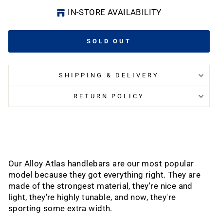
IN-STORE AVAILABILITY
SOLD OUT
SHIPPING & DELIVERY
RETURN POLICY
Our Alloy Atlas handlebars are our most popular
model because they got everything right. They are
made of the strongest material, they're nice and
light, they're highly tunable, and now, they're
sporting some extra width.