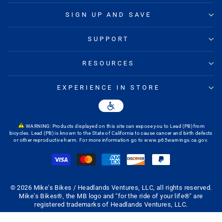
SIGN UP AND SAVE
SUPPORT
RESOURCES
EXPERIENCE IN STORE
WARNING: Products displayed on this site can expose you to Lead (PB) from
bicycles. Lead (PB) is known to the State of California to cause cancer and birth defects
or other reproductive harm. For more information go to
www.p65warnings.ca.gov
.
© 2026 Mike's Bikes / Headlands Ventures, LLC, all rights reserved.
Mike's Bikes®, the MB logo and "for the ride of your life®" are
registered trademarks of Headlands Ventures, LLC.