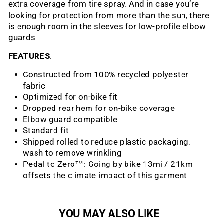
extra coverage from tire spray. And in case you’re
looking for protection from more than the sun, there
is enough room in the sleeves for low-profile elbow
guards.
FEATURES
:
Constructed from 100% recycled polyester
fabric
Optimized for on-bike fit
Dropped rear hem for on-bike coverage
Elbow guard compatible
Standard fit
Shipped rolled to reduce plastic packaging,
wash to remove wrinkling
Pedal to Zero™: Going by bike 13mi / 21km
offsets the climate impact of this garment
YOU MAY ALSO LIKE