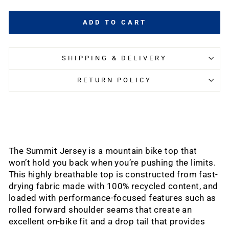
ADD TO CART
SHIPPING & DELIVERY
RETURN POLICY
The Summit Jersey is a mountain bike top that
won’t hold you back when you’re pushing the limits.
This highly breathable top is constructed from fast-
drying fabric made with 100% recycled content, and
loaded with performance-focused features such as
rolled forward shoulder seams that create an
excellent on-bike fit and a drop tail that provides