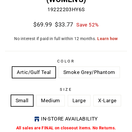
19222203HY6S
Regular
Sale
$69.99
$33.77
Save 52%
price
price
CL
(E
COLOR
Artic/Gulf Teal
Smoke Grey/Phantom
SIZE
Small
Medium
Large
X-Large
IN-STORE AVAILABILITY
All sales are FINAL on closeout items. No Returns.