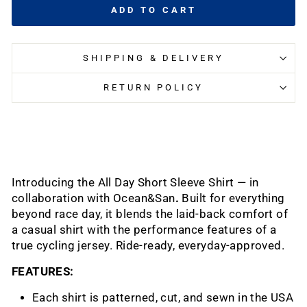
ADD TO CART
SHIPPING & DELIVERY
RETURN POLICY
Introducing the All Day Short Sleeve Shirt — in
collaboration with Ocean&San
.
Built for everything
beyond race day, it blends the laid-back comfort of
a casual shirt with the performance features of a
true cycling jersey.
Ride-ready, everyday-approved.
FEATURES:
Each shirt is patterned, cut, and sewn in the USA