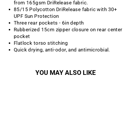
from 165gsm DriRelease fabric.
85/15 Polycotton DriRelease fabric with 30+
UPF Sun Protection
Three rear pockets - 6in depth
Rubberized 15cm zipper closure on rear center
pocket
Flatlock torso stitching
Quick drying, anti-odor, and antimicrobial.
YOU MAY ALSO LIKE
Sale
Mike's Bikes All Day Short
Sleeve Shirt