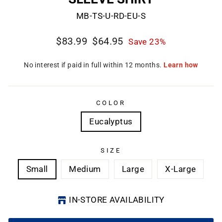
MB-TS-U-RD-EU-S
Regular
Sale
$83.99
$64.95
Save 23%
price
price
CL
(E
COLOR
Eucalyptus
SIZE
Small
Medium
Large
X-Large
IN-STORE AVAILABILITY