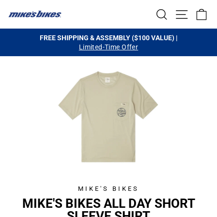
Skip
SEARCH
SITE NA
C
to
content
FREE SHIPPING & ASSEMBLY ($100 VALUE) |
Limited-Time Offer
Pause
slideshow
MIKE'S BIKES
MIKE'S BIKES ALL DAY SHORT
SLEEVE SHIRT