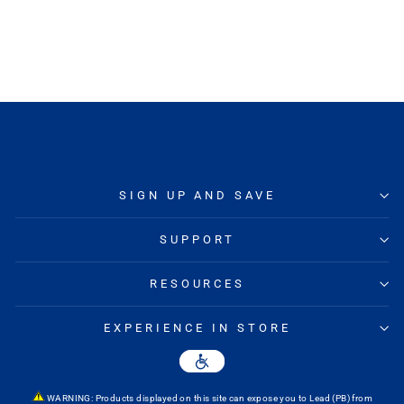
MIKE'S BIKES
Regular
Sale
$83.99
from $64.95
Save
price
price
23%
SIGN UP AND SAVE
SUPPORT
RESOURCES
EXPERIENCE IN STORE
WARNING: Products displayed on this site can expose you to Lead (PB) from