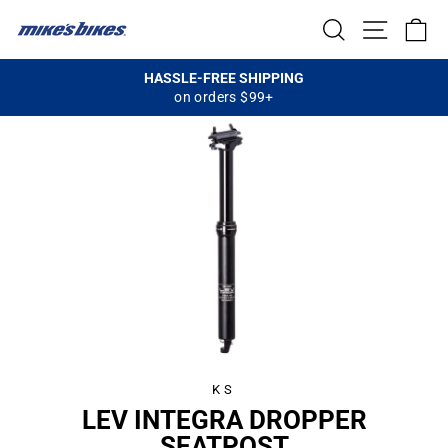
Skip
SEARCH
SITE NA
C
to
content
HASSLE-FREE SHIPPING
on orders $99+
Pause
slideshow
KS
LEV INTEGRA DROPPER
SEATPOST