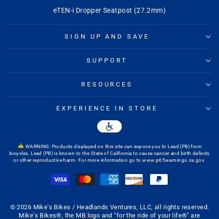
eTEN-i Dropper Seatpost (27.2mm)
SIGN UP AND SAVE
SUPPORT
RESOURCES
EXPERIENCE IN STORE
WARNING: Products displayed on this site can expose you to Lead (PB) from
bicycles. Lead (PB) is known to the State of California to cause cancer and birth defects
or other reproductive harm. For more information go to
www.p65warnings.ca.gov
.
© 2026 Mike's Bikes / Headlands Ventures, LLC, all rights reserved.
Mike's Bikes®, the MB logo and "for the ride of your life®" are