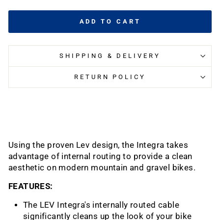
ADD TO CART
SHIPPING & DELIVERY
RETURN POLICY
Using the proven Lev design, the Integra takes
advantage of internal routing to provide a clean
aesthetic on modern mountain and gravel bikes.
FEATURES:
The LEV Integra's internally routed cable
significantly cleans up the look of your bike