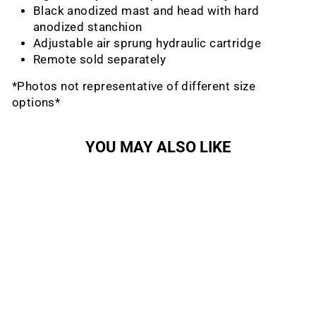
Black anodized mast and head with hard
anodized stanchion
Adjustable air sprung hydraulic cartridge
Remote sold separately
*Photos not representative of different size
options*
YOU MAY ALSO LIKE
Sale
Lev Integra Dropper
Seatpost
KS
Regular
Sale
$358.99
from $209.50