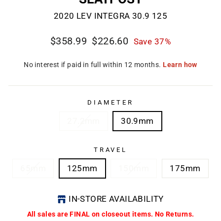
2020 LEV INTEGRA 30.9 125
Regular
Sale
$358.99
$226.60
Save 37%
price
price
CL
(E
DIAMETER
27.2mm
30.9mm
TRAVEL
65mm
125mm
150mm
175mm
IN-STORE AVAILABILITY
All sales are FINAL on closeout items. No Returns.