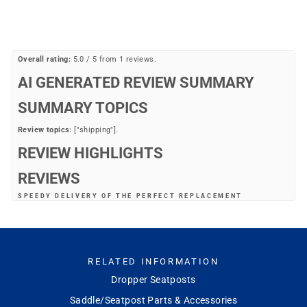
price
price
Save 42%
Overall rating:
5.0 / 5 from 1 reviews.
AI GENERATED REVIEW SUMMARY
SUMMARY TOPICS
Review topics:
["shipping"].
REVIEW HIGHLIGHTS
REVIEWS
SPEEDY DELIVERY OF THE PERFECT REPLACEMENT
"This is exactly what my bike needed replaced. MB had it on discount.
Free shipping. And it got here quickly. I’m a fan now!"
—
JOSEPH D.
(
5/5
)
Q&A
RELATED INFORMATION
Dropper Seatposts
Saddle/Seatpost Parts & Accessories