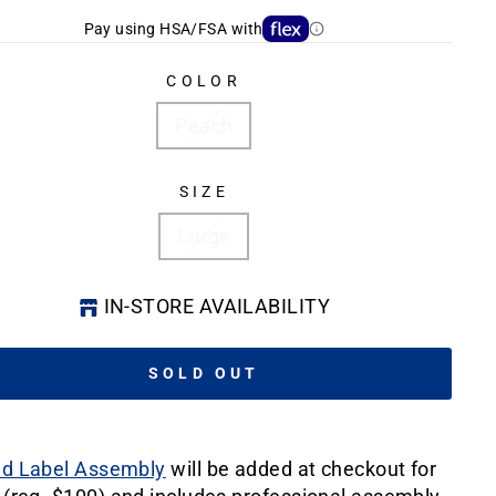
Pay using HSA/FSA with
COLOR
Peach
SIZE
Large
IN-STORE AVAILABILITY
SOLD OUT
ld Label Assembly
will be added at checkout for