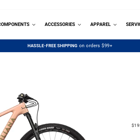
COMPONENTS
ACCESSORIES
APPAREL
SERVI
on orders $99+
HASSLE-FREE SHIPPING
Pause
slideshow