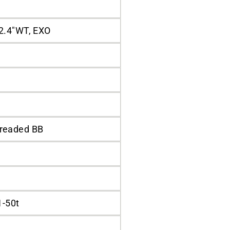
2.4"WT, EXO
readed BB
1-50t