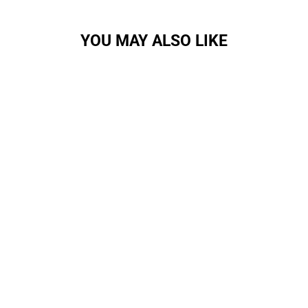
YOU MAY ALSO LIKE