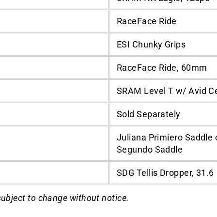
RaceFace Ride
ESI Chunky Grips
RaceFace Ride, 60mm
SRAM Level T w/ Avid C
Sold Separately
Juliana Primiero Saddle 
Segundo Saddle
SDG Tellis Dropper, 31.6
subject to change without notice.