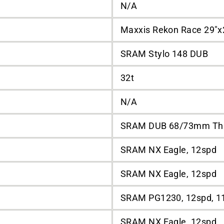
N/A
Maxxis Rekon Race 29"x
SRAM Stylo 148 DUB
32t
N/A
SRAM DUB 68/73mm Th
SRAM NX Eagle, 12spd
SRAM NX Eagle, 12spd
SRAM PG1230, 12spd, 1
SRAM NX Eagle, 12spd