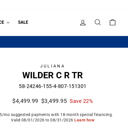
LOG IN
SEARCH
CART
CE
SALE
JULIANA
WILDER C R TR
58-24246-155-4-807-151301
Regular
Sale
$4,499.99
$3,499.95
Save 22%
price
price