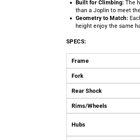
Built for Climbing:
The h
than a Joplin to meet t
Geometry to Match:
Each
height enjoy the same h
SPECS:
Frame
Fork
Rear Shock
Rims/Wheels
Hubs