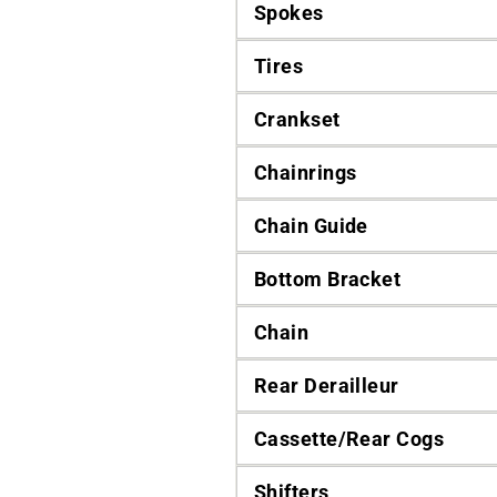
Spokes
Tires
Crankset
Chainrings
Chain Guide
Bottom Bracket
Chain
Rear Derailleur
Cassette/Rear Cogs
Shifters