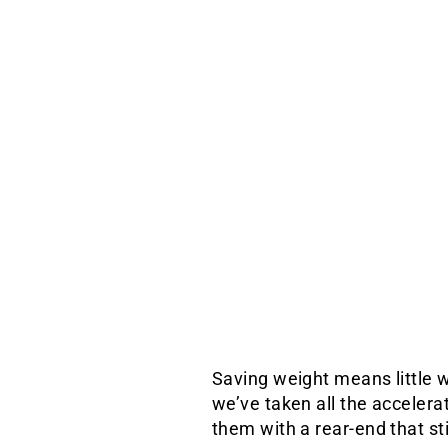
Saving weight means little w
we’ve taken all the accelera
them with a rear-end that stil