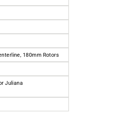
enterline, 180mm Rotors
or Juliana