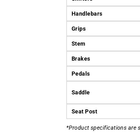
Handlebars
Grips
Stem
Brakes
Pedals
Saddle
Seat Post
*Product specifications are 