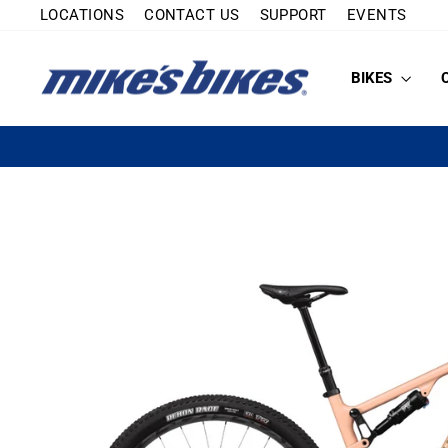
Skip
LOCATIONS
CONTACT US
SUPPORT
EVENTS
to
content
BIKES