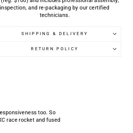
 (reg. $100) and includes professional assembly,
inspection, and re-packaging by our certified
technicians.
SHIPPING & DELIVERY
RETURN POLICY
 responsiveness too. So
 XC race rocket and fused