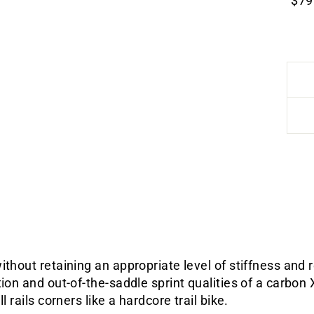
$79
ithout retaining an appropriate level of stiffness and
tion and out-of-the-saddle sprint qualities of a carbon
l rails corners like a hardcore trail bike.