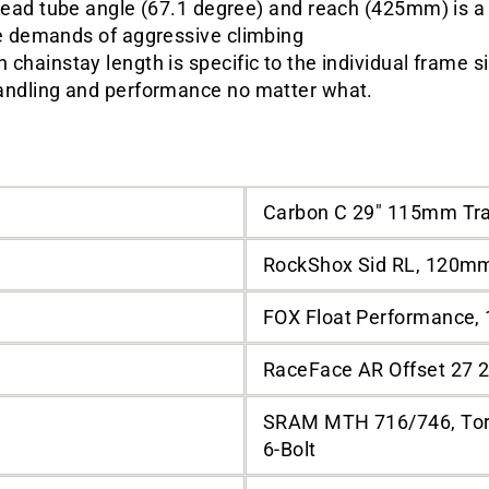
ead tube angle (67.1 degree) and reach (425mm) is a l
he demands of aggressive climbing
 chainstay length is specific to the individual frame s
andling and performance no matter what.
Carbon C 29" 115mm Tr
RockShox Sid RL, 120m
FOX Float Performance,
RaceFace AR Offset 27 2
SRAM MTH 716/746, Tor
6-Bolt