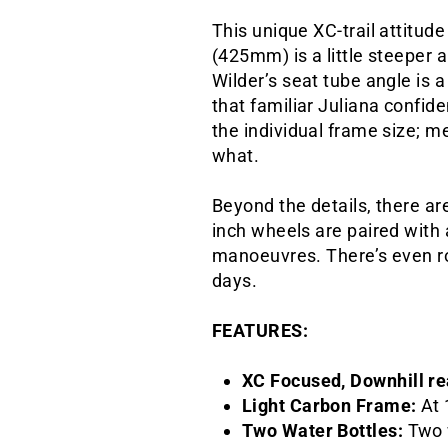
This unique XC-trail attitud
(425mm) is a little steeper 
Wilder’s seat tube angle is a
that familiar Juliana confid
the individual frame size; 
what.
Beyond the details, there are
inch wheels are paired with
manoeuvres. There’s even roo
days.
FEATURES:
XC Focused, Downhill r
Light Carbon Frame:
At 
Two Water Bottles:
Two 