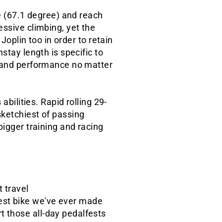
le (67.1 degree) and reach
essive climbing, yet the
Joplin too in order to retain
stay length is specific to
g and performance no matter
abilities. Rapid rolling 29-
sketchiest of passing
bigger training and racing
 travel
test bike we've ever made
t those all-day pedalfests