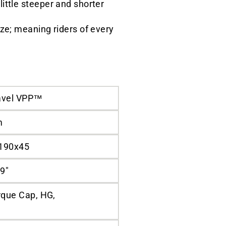
ittle steeper and shorter
ize; meaning riders of every
avel VPP™
m
 190x45
9"
que Cap, HG,