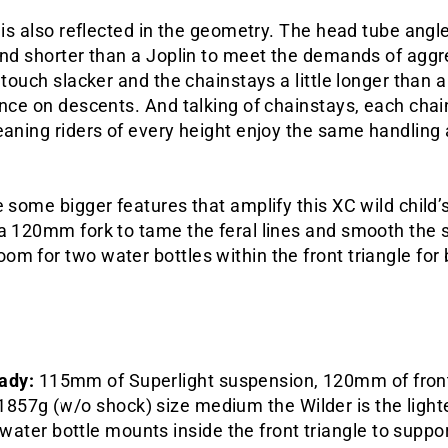
e is also reflected in the geometry. The head tube ang
and shorter than a Joplin to meet the demands of aggr
 touch slacker and the chainstays a little longer than a 
ence on descents. And talking of chainstays, each chain
meaning riders of every height enjoy the same handlin
 some bigger features that amplify this XC wild child’s 
 a 120mm fork to tame the feral lines and smooth the 
m for two water bottles within the front triangle for 
eady:
115mm of
Superlight
suspension, 120mm of front
1857g (w/o shock) size medium the Wilder is the ligh
water bottle mounts inside the front triangle to suppor