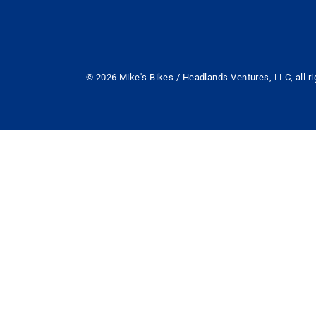
© 2026 Mike's Bikes / Headlands Ventures, LLC, all ri