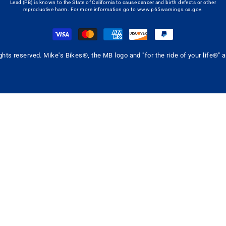
Lead (PB) is known to the State of California to cause cancer and birth defects or other
reproductive harm. For more information go to
www.p65warnings.ca.gov
.
ghts reserved. Mike's Bikes®, the MB logo and "for the ride of your life®"