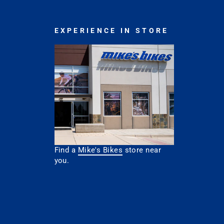
EXPERIENCE IN STORE
Find a
Mike's Bikes
store near
you.