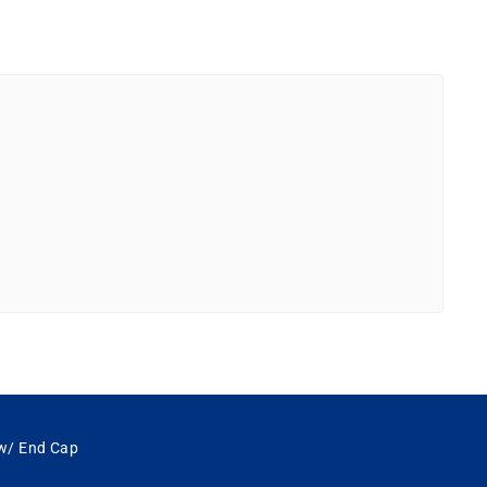
 w/ End Cap