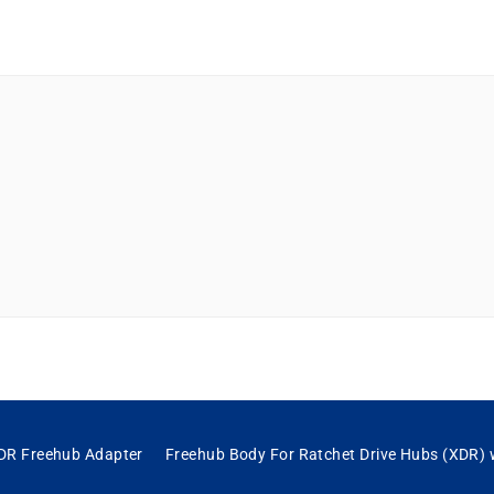
DR Freehub Adapter
Freehub Body For Ratchet Drive Hubs (XDR)