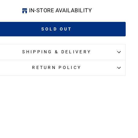
IN-STORE AVAILABILITY
SOLD OUT
SHIPPING & DELIVERY
RETURN POLICY