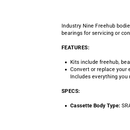
Industry Nine Freehub bodie
bearings for servicing or con
FEATURES:
Kits include freehub, bea
Convert or replace your 
Includes everything you 
SPECS:
Cassette Body Type:
SR