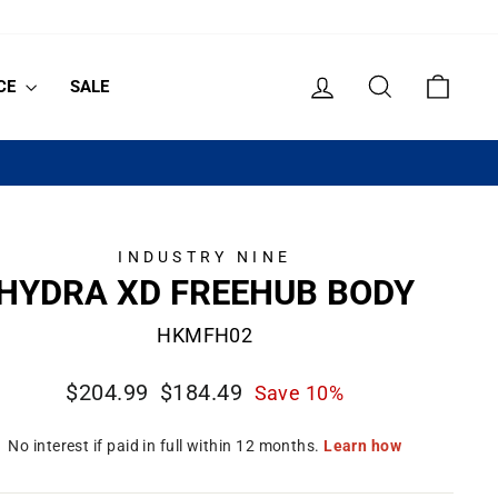
LOG IN
SEARCH
CART
CE
SALE
INDUSTRY NINE
HYDRA XD FREEHUB BODY
HKMFH02
Regular
Sale
$204.99
$184.49
Save 10%
price
price