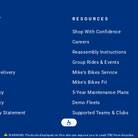
T
RESOURCES
Shop With Confidence
Careers
Reassembly Instructions
Group Rides & Events
elivery
Mike's Bikes Service
Mike's Bikes Fit
cy
5-Year Maintenance Plans
cy
Demo Fleets
ty Statement
Supported Teams & Clubs
WARNING: Products displayed on this site can expose you to Lead (PB) from bicycles.