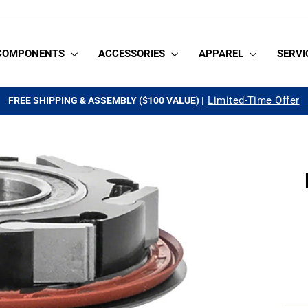
COMPONENTS
ACCESSORIES
APPAREL
SERVI
See if you qualify
AS LOW AS 0% APR FOR 18-MONTHS |
Pause
slideshow