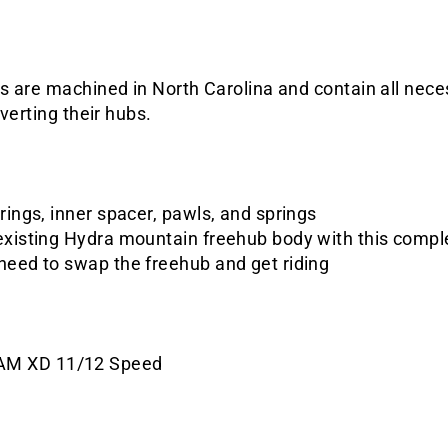
s are machined in North Carolina and contain all nece
verting their hubs.
rings, inner spacer, pawls, and springs
existing Hydra mountain freehub body with this compl
need to swap the freehub and get riding
AM XD 11/12 Speed