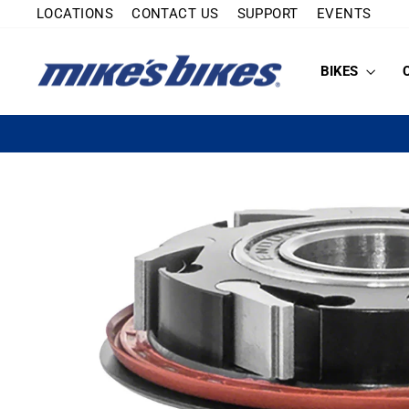
Skip
LOCATIONS
CONTACT US
SUPPORT
EVENTS
to
content
BIKES