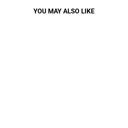
YOU MAY ALSO LIKE