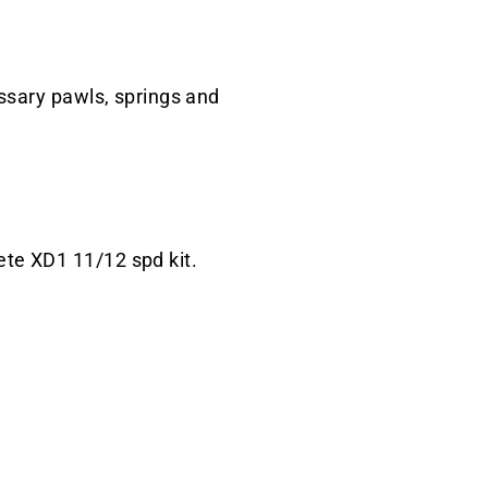
ssary pawls, springs and
ete XD1 11/12 spd kit.