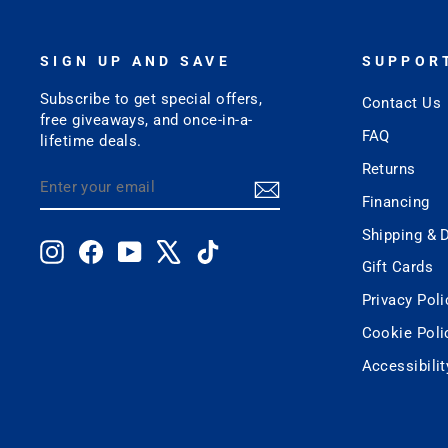
SIGN UP AND SAVE
SUPPOR
Subscribe to get special offers,
Contact Us
free giveaways, and once-in-a-
FAQ
lifetime deals.
Returns
ENTER
SUBSCRIBE
YOUR
Financing
EMAIL
Shipping & D
Instagram
Facebook
YouTube
X
TikTok
Gift Cards
Privacy Poli
Cookie Poli
Accessibili