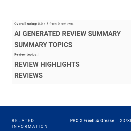
Overall rating:
0.0 / 5 from 0 reviews.
AI GENERATED REVIEW SUMMARY
SUMMARY TOPICS
Review topics:
[].
REVIEW HIGHLIGHTS
REVIEWS
Q&A
RELATED
PRO X Freehub Grease
XD/X
INFORMATION