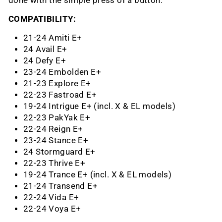
done with the simple press of a button.
COMPATIBILITY:
21-24 Amiti E+
24 Avail E+
24 Defy E+
23-24 Embolden E+
21-23 Explore E+
22-23 Fastroad E+
19-24 Intrigue E+ (incl. X & EL models)
22-23 PakYak E+
22-24 Reign E+
23-24 Stance E+
24 Stormguard E+
22-23 Thrive E+
19-24 Trance E+ (incl. X & EL models)
21-24 Transend E+
22-24 Vida E+
22-24 Voya E+