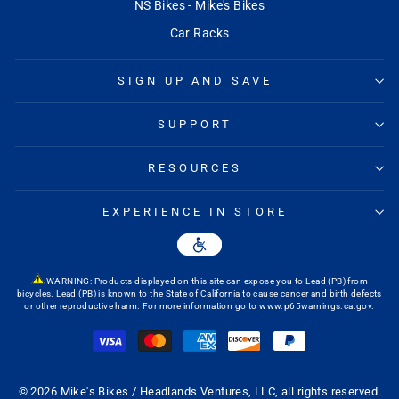
NS Bikes - Mike's Bikes
Car Racks
SIGN UP AND SAVE
SUPPORT
RESOURCES
EXPERIENCE IN STORE
WARNING: Products displayed on this site can expose you to Lead (PB) from
bicycles. Lead (PB) is known to the State of California to cause cancer and birth defects
or other reproductive harm. For more information go to
www.p65warnings.ca.gov
.
© 2026 Mike's Bikes / Headlands Ventures, LLC, all rights reserved.