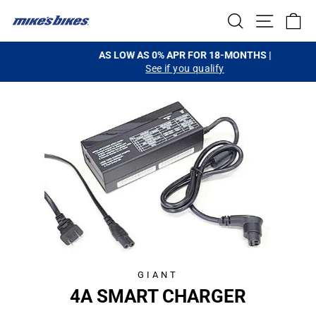
Skip
SEARCH
SITE NA
C
to
content
AS LOW AS 0% APR FOR 18-MONTHS |
See if you qualify
Pause
slideshow
GIANT
4A SMART CHARGER