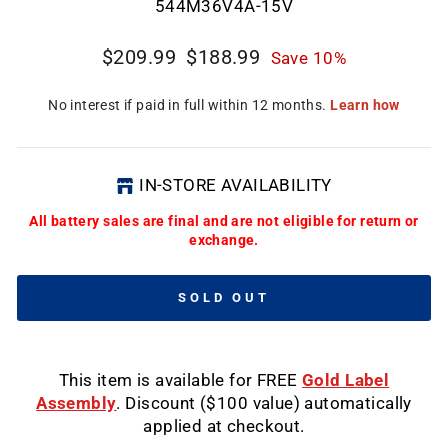
CL
544M36V4A-15V
(E
Regular
Sale
$209.99
$188.99
Save 10%
price
price
IN-STORE AVAILABILITY
All battery sales are final and are not eligible for return or
exchange.
SOLD OUT
This item is available for FREE
Gold Label
Assembly
. Discount ($100 value) automatically
applied at checkout.