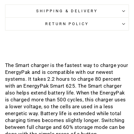
SHIPPING & DELIVERY
RETURN POLICY
The Smart charger is the fastest way to charge your
EnergyPak and is compatible with our newest
systems. It takes 2.2 hours to charge 80 percent
with an EnergyPak Smart 625. The Smart charger
also helps extend battery life. When the EnergyPak
is charged more than 500 cycles, this charger uses
a lower voltage, so the cells are used in a less
energetic way. Battery life is extended while total
charging times becomes slightly longer. Switching
between full charge and 60% storage mode can be