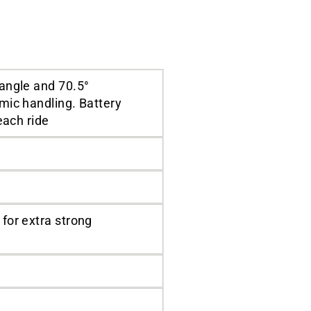
angle and 70.5°
mic handling. Battery
each ride
for extra strong