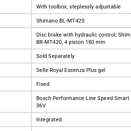
With toolbox, steplessly adjustable
Shimano BL-MT420
Disc brake with hydraulic control; Shi
BR-MT420, 4 piston 180 mm
Sold Separately
Selle Royal Essenza Plus gel
Fixed
Bosch Performance Line Speed Smart
36V
Integrated