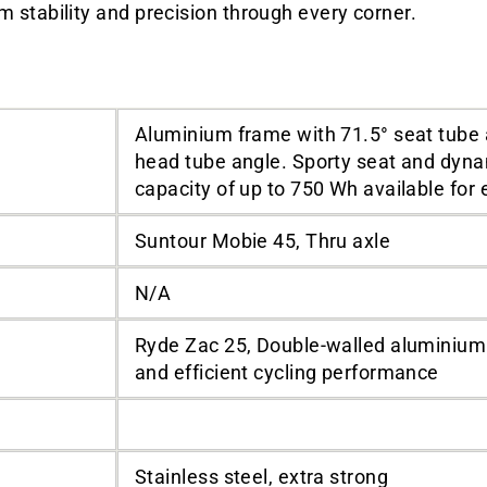
stability and precision through every corner.
Aluminium frame with 71.5° seat tube 
head tube angle. Sporty seat and dyna
capacity of up to 750 Wh available for 
Suntour Mobie 45, Thru axle
N/A
Ryde Zac 25, Double-walled aluminium 
and efficient cycling performance
Stainless steel, extra strong