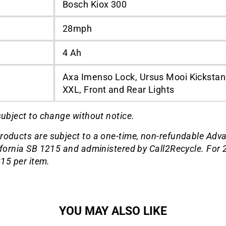
Bosch Kiox 300
28mph
4 Ah
Axa Imenso Lock, Ursus Mooi Kickstand
XXL, Front and Rear Lights
subject to change without notice.
roducts are subject to a one-time, non-refundable Adv
ifornia SB 1215 and administered by Call2Recycle. For 2
$15 per item.
YOU MAY ALSO LIKE