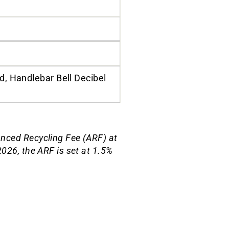
, Handlebar Bell Decibel
anced Recycling Fee (ARF) at
026, the ARF is set at 1.5%