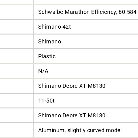
Schwalbe Marathon Efficiency, 60-584
Shimano 42t
Shimano
Plastic
N/A
Shimano Deore XT M8130
11-50t
Shimano Deore XT M8130
Aluminum, slightly curved model