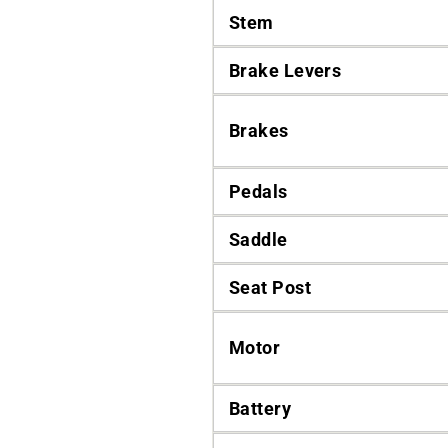
Stem
Brake Levers
Brakes
Pedals
Saddle
Seat Post
Motor
Battery