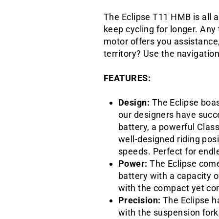
The Eclipse T11 HMB is all a
keep cycling for longer. An
motor offers you assistance,
territory? Use the navigatio
FEATURES:
Design:
The Eclipse boast
our designers have succ
battery, a powerful Clas
well-designed riding posi
speeds. Perfect for endl
Power:
The Eclipse come
battery with a capacity 
with the compact yet com
Precision:
The Eclipse h
with the suspension fork