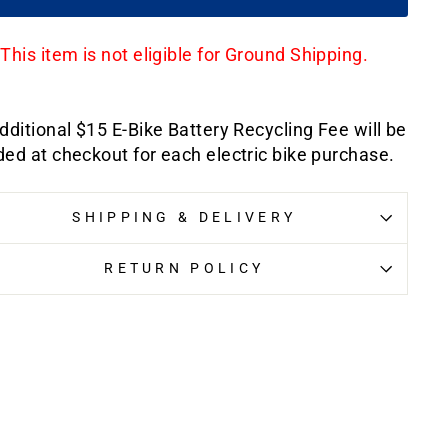
This item is not eligible for Ground Shipping.
dditional $15 E-Bike Battery Recycling Fee will be
ed at checkout for each electric bike purchase.
SHIPPING & DELIVERY
RETURN POLICY