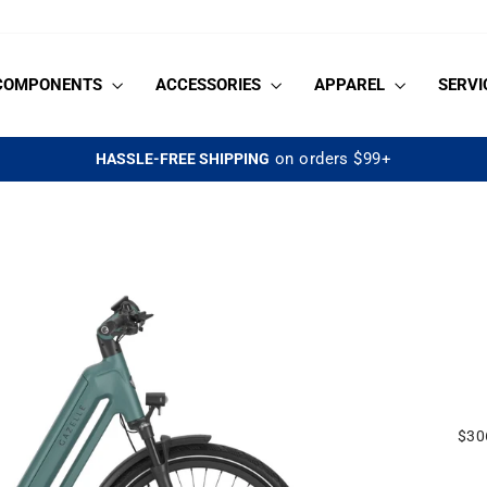
COMPONENTS
ACCESSORIES
APPAREL
SERVI
on orders $99+
HASSLE-FREE SHIPPING
Pause
slideshow