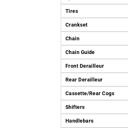
Tires
Crankset
Chain
Chain Guide
Front Derailleur
Rear Derailleur
Cassette/Rear Cogs
Shifters
Handlebars