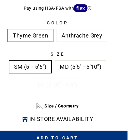
Pay using HSA/FSA with
COLOR
Thyme Green
Anthracite Grey
SIZE
SM (5' - 5'6")
MD (5'5" - 5'10")
LG (5'10" - 6'4")
Size / Geometry
IN-STORE AVAILABILITY
ADD TO CART