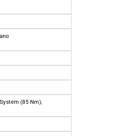
mano
 System (85 Nm),