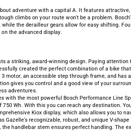
bout adventure with a capital A. It features attractiv
y tough climbs on your route won't be a problem. Bosc
 while the derailleur gears allow for easy shifting. Fo
n on the advanced display.
s a striking, award-winning design. Paying attention to
essfully created the perfect combination of a bike th
s 3 motor, an accessible step through frame, and has a
tion gives you control and a good view of your surroun
ess adventures.
s with the most powerful Bosch Performance Line Sp
of 750 Wh. With this you can reach any destination. Yo
prehensive Kiox display, which also allows you to na
as Gazelle's recognizable, robust, and unique V-shap
, the handlebar stem ensures perfect handling. The ex