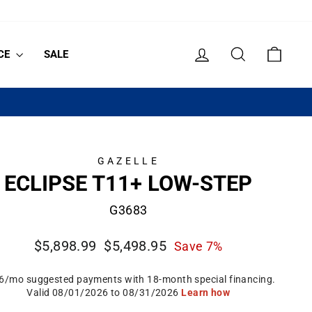
LOG IN
SEARCH
CART
CE
SALE
GAZELLE
ECLIPSE T11+ LOW-STEP
G3683
Regular
Sale
$5,898.99
$5,498.95
Save 7%
price
price