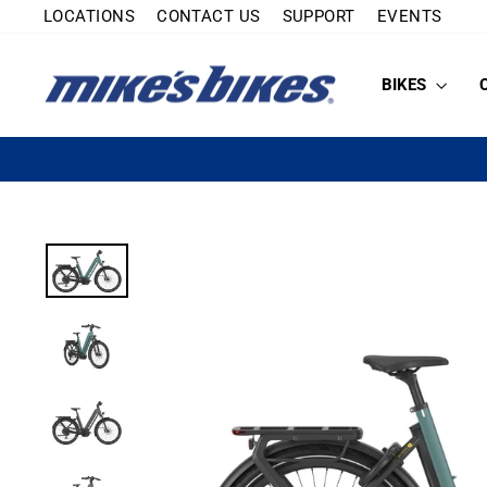
Skip
LOCATIONS
CONTACT US
SUPPORT
EVENTS
to
content
BIKES