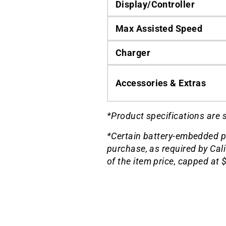
Display/Controller
Max Assisted Speed
Charger
Accessories & Extras
*Product specifications are 
*Certain battery-embedded p
purchase, as required by Cal
of the item price, capped at 