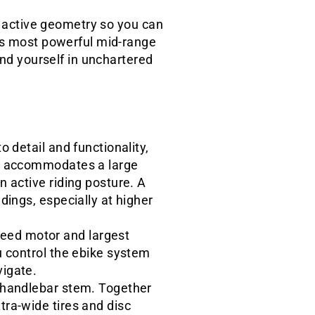
e, active geometry so you can
h's most powerful mid-range
und yourself in unchartered
 detail and functionality,
at accommodates a large
n active riding posture. A
dings, especially at higher
eed motor and largest
u control the ebike system
vigate.
e handlebar stem. Together
tra-wide tires and disc