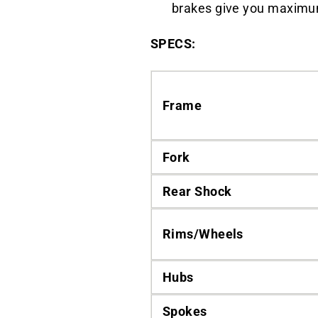
brakes give you maximum 
SPECS:
Frame
Fork
Rear Shock
Rims/Wheels
Hubs
Spokes