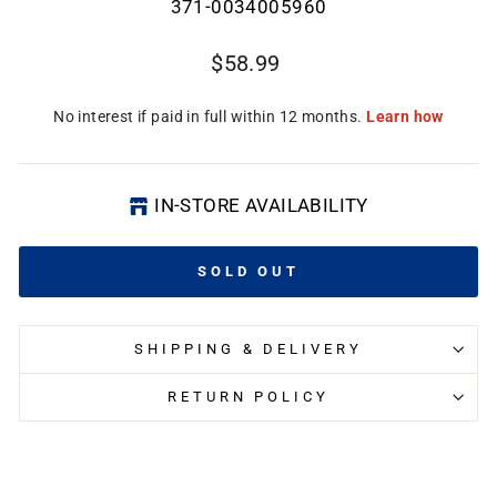
371-0034005960
Regular
$58.99
price
CL
(E
IN-STORE AVAILABILITY
SOLD OUT
SHIPPING & DELIVERY
RETURN POLICY