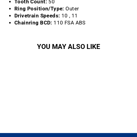
Tooth Count:
50
Ring Position/Type:
Outer
Drivetrain Speeds:
10 , 11
Chainring BCD:
110 FSA ABS
YOU MAY ALSO LIKE
Sold Out
Gossamer Chainring (50T)
FSA
$58.99