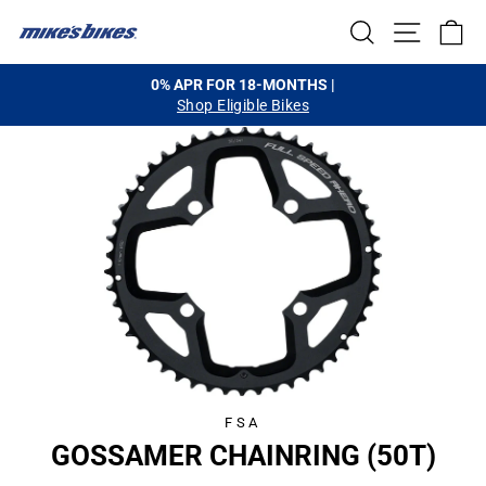
Skip
SEARCH
SITE NA
C
to
content
0% APR FOR 18-MONTHS |
Shop Eligible Bikes
Pause
slideshow
FSA
GOSSAMER CHAINRING (50T)