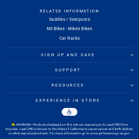
RELATED INFORMATION
Saddles / Seatposts
NS Bikes - Mike's Bikes
Car Racks
SIGN UP AND SAVE
SUPPORT
RESOURCES
EXPERIENCE IN STORE
WARNING: Products displayed on this site can expose you to Lead (PB) from
bicycles. Lead (PB) is known to the State of California to cause cancer and birth defects
or other reproductive harm. For more information go to
www.p65warnings.ca.gov
.