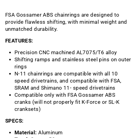
FSA Gossamer ABS chainrings are designed to
provide flawless shifting, with minimal weight and
unmatched durability.
FEATURES:
Precision CNC machined AL7075/T6 alloy
Shifting ramps and stainless steel pins on outer
rings
N-11 chainrings are compatible with all 10
speed drivetrains, and compatible with FSA,
SRAM and Shimano 11- speed drivetrains
Compatible only with FSA Gossamer ABS
cranks (will not properly fit K-Force or SL-K
cranksets)
SPECS:
Material:
Aluminum