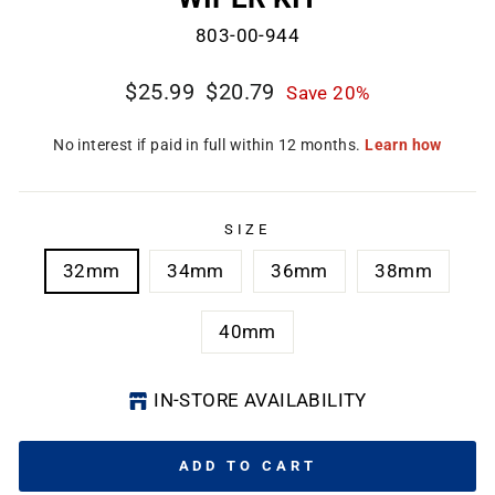
803-00-944
Regular
Sale
$25.99
$20.79
Save 20%
price
price
SIZE
32mm
34mm
36mm
38mm
40mm
IN-STORE AVAILABILITY
ADD TO CART