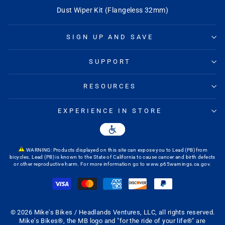
Q&A
Dust Wiper Kit (Flangeless 32mm)
SIGN UP AND SAVE
SUPPORT
RESOURCES
EXPERIENCE IN STORE
WARNING: Products displayed on this site can expose you to Lead (PB) from
bicycles. Lead (PB) is known to the State of California to cause cancer and birth defects
or other reproductive harm. For more information go to
www.p65warnings.ca.gov
.
© 2026 Mike's Bikes / Headlands Ventures, LLC, all rights reserved.
Mike's Bikes®, the MB logo and "for the ride of your life®" are