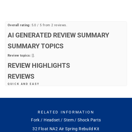
price
price
20%
Overall rating:
5.0 / 5 from 2 reviews.
AI GENERATED REVIEW SUMMARY
SUMMARY TOPICS
Review topics:
[].
REVIEW HIGHLIGHTS
REVIEWS
QUICK AND EASY
"Good experience"
—
thomas t.
(
5/5
)
OEM PART
RELATED INFORMATION
"There are many non OEM parts on Amazon and Ebay. But this is the only
parts you can trust."
Fork / Headset / Stem / Shock Parts
—
Ryan S.
(
5/5
)
32 Float NA2 Air Spring Rebuild Kit