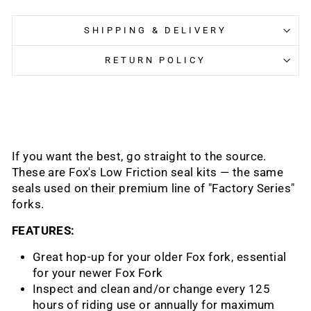
SHIPPING & DELIVERY
RETURN POLICY
If you want the best, go straight to the source.
These are Fox's Low Friction seal kits — the same
seals used on their premium line of "Factory Series"
forks.
FEATURES:
Great hop-up for your older Fox fork, essential
for your newer Fox Fork
Inspect and clean and/or change every 125
hours of riding use or annually for maximum