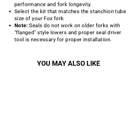
performance and fork longevity.
Select the kit that matches the stanchion tube
size of your Fox fork
Note:
S
eals do not work on older forks with
"flanged" style lowers and proper seal driver
tool is necessary for proper installation.
YOU MAY ALSO LIKE
Sale
Low Friction Flangeless
Dust Wiper Kit
FOX RACING SHOX
Regular
Sale
$25.99
from $20.79
Save