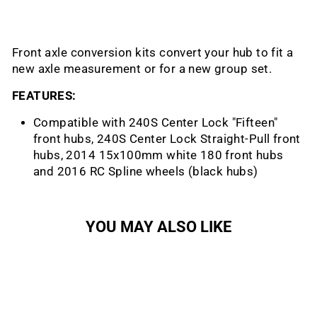
Front axle conversion kits convert your hub to fit a
new axle measurement or for a new group set.
FEATURES:
Compatible with 240S Center Lock "Fifteen"
front hubs, 240S Center Lock Straight-Pull front
hubs, 2014 15x100mm white 180 front hubs
and 2016 RC Spline wheels (black hubs)
YOU MAY ALSO LIKE
Sold Out