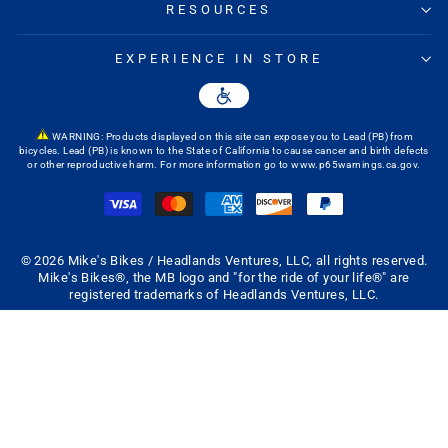
RESOURCES
EXPERIENCE IN STORE
WARNING: Products displayed on this site can expose you to Lead (PB) from
bicycles. Lead (PB) is known to the State of California to cause cancer and birth defects
or other reproductive harm. For more information go to
www.p65warnings.ca.gov
.
© 2026 Mike's Bikes / Headlands Ventures, LLC, all rights reserved.
Mike's Bikes®, the MB logo and "for the ride of your life®" are
registered trademarks of Headlands Ventures, LLC.