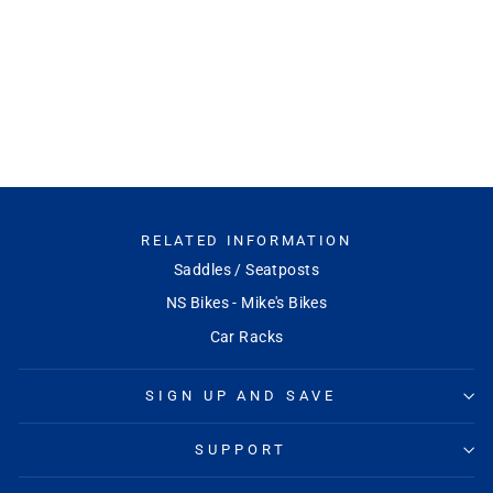
Front DT240 Centerlock
End Caps (12x100mm)
DT SWISS
Regular
Sale
$52.99
$49.99
Save 6%
price
price
RELATED INFORMATION
Saddles / Seatposts
NS Bikes - Mike's Bikes
Car Racks
SIGN UP AND SAVE
SUPPORT