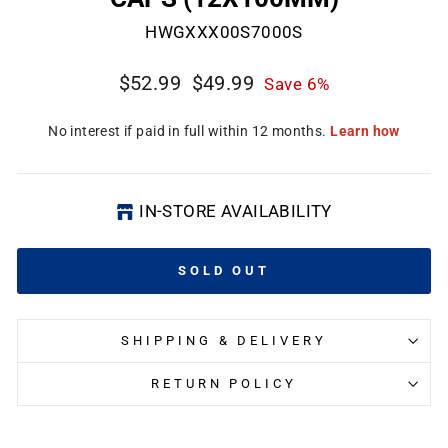
HWGXXX00S7000S
Regular
Sale
$52.99
$49.99
Save 6%
price
price
IN-STORE AVAILABILITY
SOLD OUT
SHIPPING & DELIVERY
RETURN POLICY