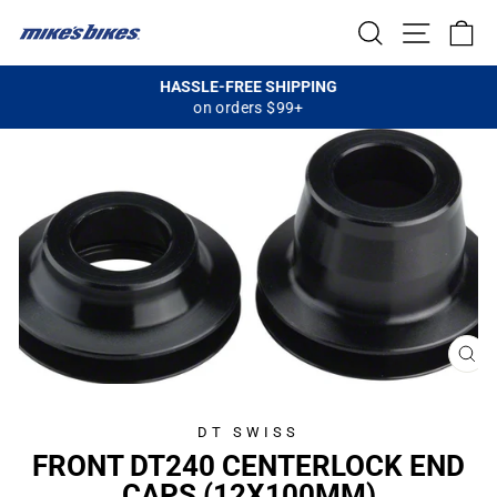
Skip
SEARCH
SITE NA
C
to
content
HASSLE-FREE SHIPPING
on orders $99+
Pause
slideshow
CL
(E
DT SWISS
FRONT DT240 CENTERLOCK END
CAPS (12X100MM)