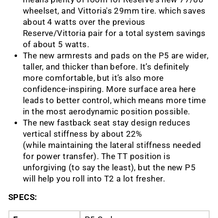
wheelset, and Vittoria's 29mm tire. which saves
about 4 watts over the previous
Reserve/Vittoria pair for a total system savings
of about 5 watts.
The new armrests and pads on the P5 are wider,
taller, and thicker than before. It’s definitely
more comfortable, but it’s also more
confidence-inspiring. More surface area here
leads to better control, which means more time
in the most aerodynamic position possible.
The new fastback seat stay design reduces
vertical stiffness by about 22%
(while maintaining the lateral stiffness needed
for power transfer). The TT position is
unforgiving (to say the least), but the new P5
will help you roll into T2 a lot fresher.
SPECS: