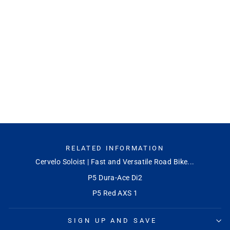
P5 Ultegra Di2
CERVELO
Regular
Sale
$9,999.99
$8,499.95
Save
price
price
15%
RELATED INFORMATION
Cervelo Soloist | Fast and Versatile Road Bike...
P5 Dura-Ace Di2
P5 Red AXS 1
SIGN UP AND SAVE