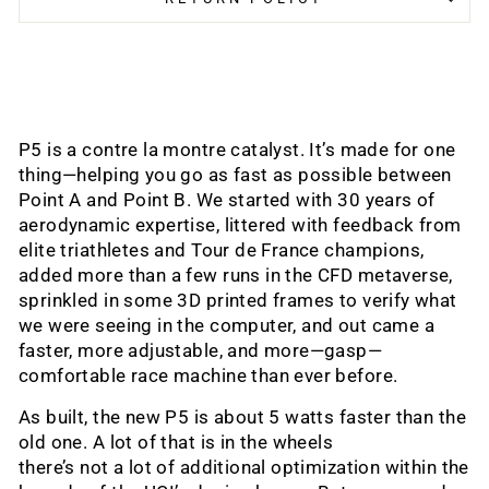
P5 is a contre la montre catalyst. It’s made for one
thing—helping you go as fast as possible between
Point A and Point B. We started with 30 years of
aerodynamic expertise, littered with feedback from
elite triathletes and Tour de France champions,
added more than a few runs in the CFD metaverse,
sprinkled in some 3D printed frames to verify what
we were seeing in the computer, and out came a
faster, more adjustable, and more—gasp—
comfortable race machine than ever before.
As built, the new P5 is about 5 watts faster than the
old one. A lot of that is in the wheels
there’s not a lot of additional optimization within the