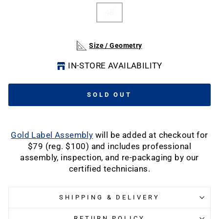
48
Size / Geometry
IN-STORE AVAILABILITY
SOLD OUT
Gold Label Assembly
will be added at checkout for
$79 (reg. $100) and includes professional
assembly, inspection, and re-packaging by our
certified technicians.
SHIPPING & DELIVERY
RETURN POLICY