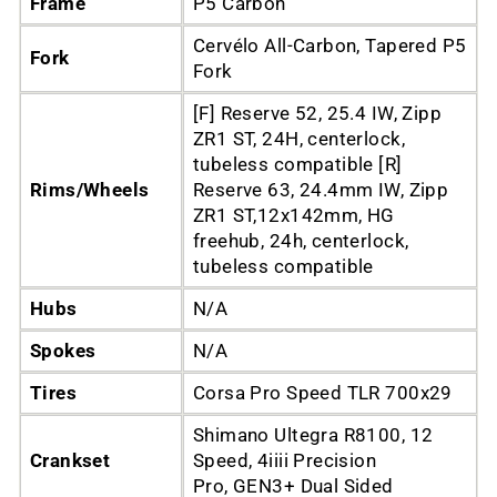
Frame
P5 Carbon
Cervélo All-Carbon, Tapered P5
Fork
Fork
[F] Reserve 52, 25.4 IW, Zipp
ZR1 ST, 24H, centerlock,
tubeless compatible [R]
Rims/Wheels
Reserve 63, 24.4mm IW, Zipp
ZR1 ST,12x142mm, HG
freehub, 24h, centerlock,
tubeless compatible
Hubs
N/A
Spokes
N/A
Tires
Corsa Pro Speed TLR 700x29
Shimano Ultegra R8100, 12
Crankset
Speed, 4iiii Precision
Pro, GEN3+ Dual Sided