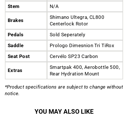
Stem
N/A
Shimano Ultegra, CL800
Brakes
Centerlock Rotor
Pedals
Sold Seperately
Saddle
Prologo Dimesnion Tri TiRox
Seat Post
Cervélo SP23 Carbon
Smartpak 400, Aerobottle 500,
Extras
Rear Hydration Mount
*Product specifications are subject to change without
notice.
YOU MAY ALSO LIKE
Sold Out