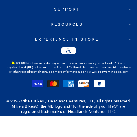
SUPPORT
RESOURCES
EXPERIENCE IN STORE
WARNING: Products displayed on this site can expose you to Lead (PB) from
bicycles. Lead (PB) is known to the State of California to cause cancer and birth defects
or other reproductive harm. For more information go to
www.p65warnings.ca.gov
.
© 2026 Mike's Bikes / Headlands Ventures, LLC, all rights reserved.
Mike's Bikes®, the MB logo and "for the ride of your life®" are
registered trademarks of Headlands Ventures, LLC.