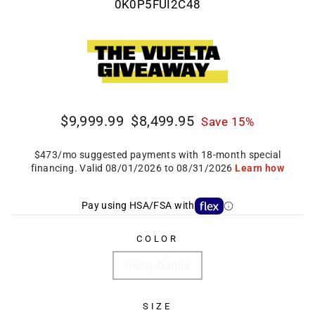
0K0P5FUI2C48
Regular
Sale
$9,999.99
$8,499.95
Save 15%
price
price
Pay using HSA/FSA with
COLOR
Deep Dahlia
SIZE