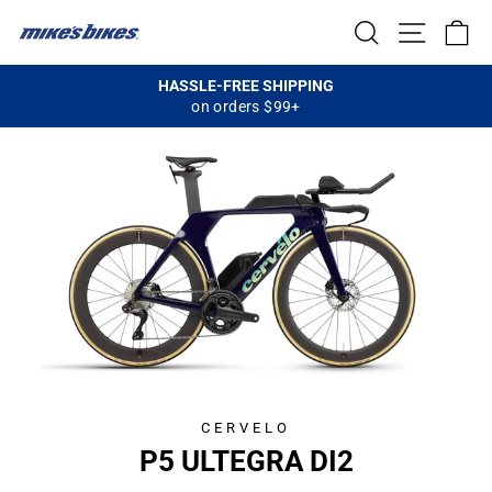
Skip
SEARCH
SITE NA
C
to
content
HASSLE-FREE SHIPPING
on orders $99+
Pause
slideshow
CERVELO
CL
P5 ULTEGRA DI2
(E