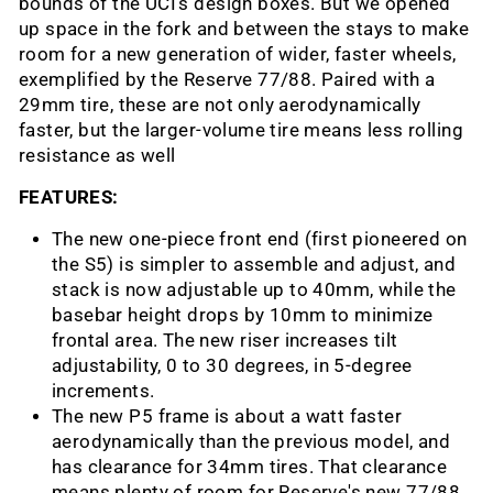
bounds of the UCI’s design boxes. But we opened
up space in the fork and between the stays to make
room for a new generation of wider, faster wheels,
exemplified by the Reserve 77/88. Paired with a
29mm tire, these are not only aerodynamically
faster, but the larger-volume tire means less rolling
resistance as well
FEATURES:
The new one-piece front end (first pioneered on
the S5) is simpler to assemble and adjust, and
stack is now adjustable up to 40mm, while the
basebar height drops by 10mm to minimize
frontal area. The new riser increases tilt
adjustability, 0 to 30 degrees, in 5-degree
increments.
The new P5 frame is about a watt faster
aerodynamically than the previous model, and
has clearance for 34mm tires. That clearance
means plenty of room for Reserve's new 77/88