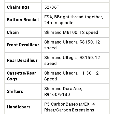
Chainrings
52/36T
FSA, BBright thread together,
Bottom Bracket
24mm spindle
Chain
Shimano M8100, 12 speed
Shimano Ultegra, R8150, 12
Front Derailleur
speed
Shimano Ultegra, R8150, 12
Rear Derailleur
speed
Cassette/Rear
Shimano Ultegra, 11-30, 12
Cogs
Speed
Shimano Dura Ace,
Shifters
R9160/9180
P5 CarbonBasebar/EX14
Handlebars
Riser/Carbon Extensions