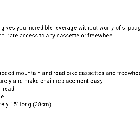
 gives you incredible leverage without worry of slippa
ccurate access to any cassette or freewheel.
speed mountain and road bike cassettes and freewhe
urely and make chain replacement easy
d head
le
tely 15" long (38cm)