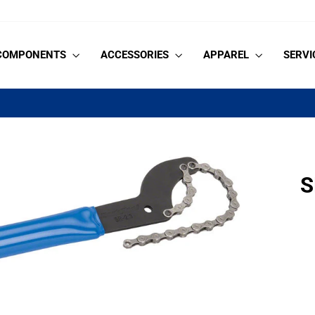
COMPONENTS
ACCESSORIES
APPAREL
SERVI
on orders $99+
HASSLE-FREE SHIPPING
Pause
slideshow
S