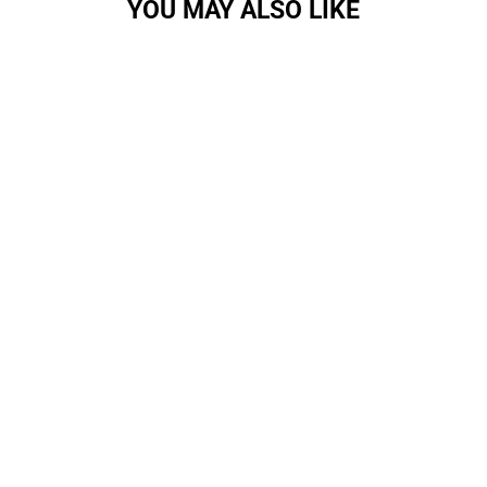
YOU MAY ALSO LIKE