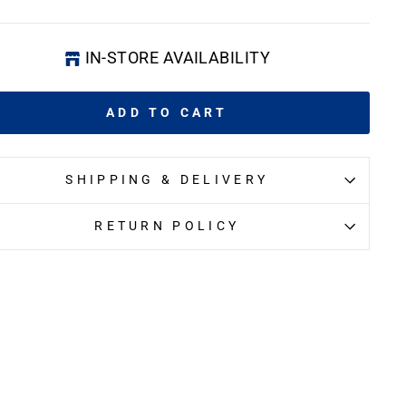
IN-STORE AVAILABILITY
ADD TO CART
SHIPPING & DELIVERY
RETURN POLICY