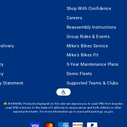
Shop With Confidence
Careers
Reassembly Instructions
Group Rides & Events
elivery
Mike's Bikes Service
Mike's Bikes Fit
cy
5-Year Maintenance Plans
cy
Demo Fleets
ty Statement
Supported Teams & Clubs
WARNING: Products displayed on this site can expose you to Lead (PB) from bicycles.
Lead (PB) is known to the State of California to cause cancer and birth defects or other
reproductive harm. For more information go to
www.p65warnings.ca.gov
.