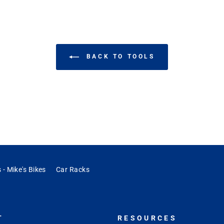
BACK TO TOOLS
 - Mike's Bikes
Car Racks
T
RESOURCES