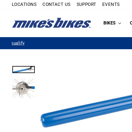
Skip
LOCATIONS
CONTACT US
SUPPORT
EVENTS
to
content
BIKES