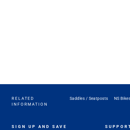
RELATED
Saddles / Seatposts
NS Bikes
INFORMATION
SIGN UP AND SAVE
SUPPOR