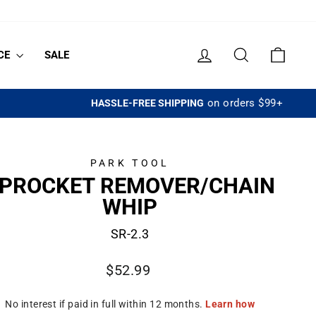
LOG IN
SEARCH
CART
CE
SALE
PARK TOOL
PROCKET REMOVER/CHAIN
WHIP
SR-2.3
Regular
$52.99
price