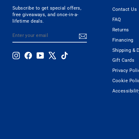
Subscribe to get special offers,
Contact Us
free giveaways, and once-in-a-
FAQ
lifetime deals.
Returns
ENTER
SUBSCRIBE
YOUR
Financing
EMAIL
Shipping & D
Instagram
Facebook
YouTube
X
TikTok
Gift Cards
Privacy Poli
Cookie Poli
Accessibili