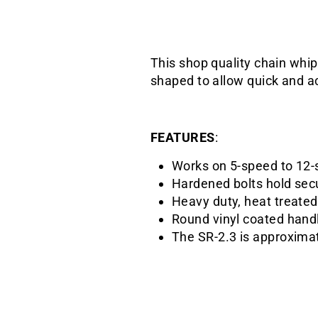
This shop quality chain whip
shaped to allow quick and a
FEATURES
:
Works on 5-speed to 12-
Hardened bolts hold sec
Heavy duty, heat treate
Round vinyl coated hand
The SR-2.3 is approxima