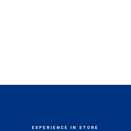
EXPERIENCE IN STORE