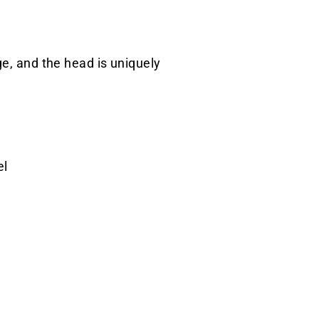
ge, and the head is uniquely
el