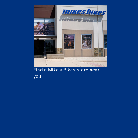
Find a
Mike's Bikes
store near
you.