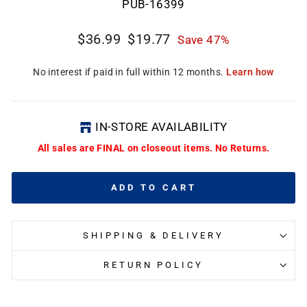
PUB-16399
Regular
Sale
$36.99
$19.77
Save 47%
price
price
IN-STORE AVAILABILITY
All sales are FINAL on closeout items. No Returns.
ADD TO CART
SHIPPING & DELIVERY
RETURN POLICY