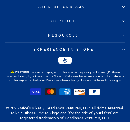
SIGN UP AND SAVE
SUPPORT
RESOURCES
EXPERIENCE IN STORE
WARNING: Products displayed on this site can expose you to Lead (PB) from
bicycles. Lead (PB) is known to the State of California to cause cancer and birth defects
or other reproductive harm. For more information go to
www.p65warnings.ca.gov
.
© 2026 Mike's Bikes / Headlands Ventures, LLC, all rights reserved.
Mike's Bikes®, the MB logo and "for the ride of your life®" are
registered trademarks of Headlands Ventures, LLC.