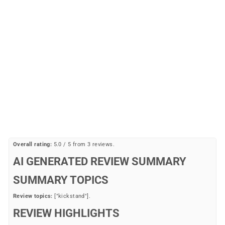
Sale
Double Kickstand
PUBLIC BIKES
Regular
Sale
$36.99
$19.77
Save 47%
price
price
Overall rating:
5.0 / 5 from 3 reviews.
AI GENERATED REVIEW SUMMARY
SUMMARY TOPICS
Review topics:
["kickstand"].
REVIEW HIGHLIGHTS