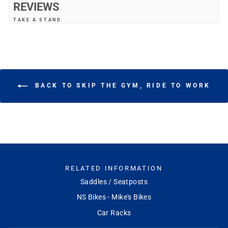
REVIEWS
TAKE A STAND
"Very nice kick stand. Works great"
—
Rommel V.
(
5/5
)
WORKS WELL
"It's spring-loaded, so both prongs come up the same side of the bike
(the left side, where a normal kickstand would be). Keeps the front wheel
BACK TO SKIP THE GYM, RIDE TO WORK
off the ground, rather than the rear wheel--which means the front wheel
can flop around, but it make the bike fall over if it does."
—
Eric A.
(
5/5
)
NICE KICKSTAND!
"Nice kickstand!"
—
Youngwoo A.
(
5/5
)
Q&A
RELATED INFORMATION
Saddles / Seatposts
NS Bikes - Mike's Bikes
Car Racks