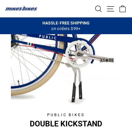
Skip
SEARCH
SITE NA
C
to
content
HASSLE-FREE SHIPPING
on orders $99+
Pause
slideshow
PUBLIC BIKES
CL
DOUBLE KICKSTAND
(E