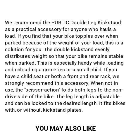
We recommend the PUBLIC Double Leg Kickstand
as a practical accessory for anyone who hauls a
load. If you find that your bike topples over when
parked because of the weight of your load, this is a
solution for you. The double kickstand evenly
distributes weight so that your bike remains stable
when parked. This is especially handy while loading
and unloading a groceries or a small child. If you
have a child seat or both a front and rear rack, we
strongly recommend this accessory. When not in
use, the "scissor-action" folds both legs to the non-
drive side of the bike. The leg length is adjustable
and can be locked to the desired length. It fits bikes
with, or without, kickstand plates.
YOU MAY ALSO LIKE