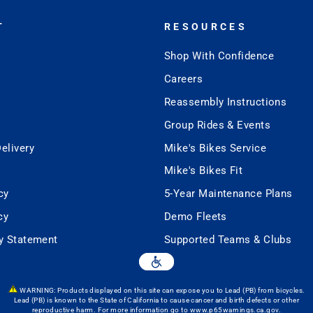
T
RESOURCES
Shop With Confidence
Careers
Reassembly Instructions
Group Rides & Events
elivery
Mike's Bikes Service
Mike's Bikes Fit
cy
5-Year Maintenance Plans
cy
Demo Fleets
ty Statement
Supported Teams & Clubs
WARNING: Products displayed on this site can expose you to Lead (PB) from bicycles.
Lead (PB) is known to the State of California to cause cancer and birth defects or other
reproductive harm. For more information go to
www.p65warnings.ca.gov
.