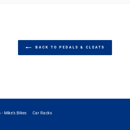
bike. They didn't disappoint. They are solid cast metal and I believe they have servi
BACK TO PEDALS & CLEATS
 - Mike's Bikes
Car Racks