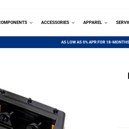
COMPONENTS
ACCESSORIES
APPAREL
SERVI
See if you qualify
AS LOW AS 0% APR FOR 18-MONTHS |
Pause
slideshow