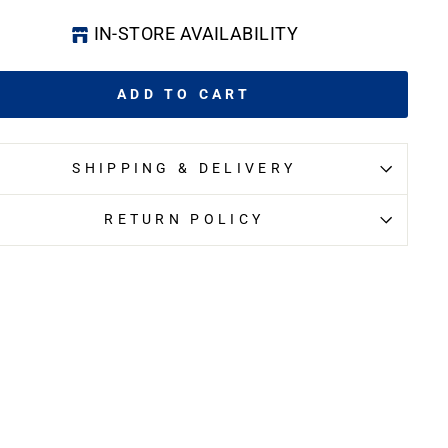
IN-STORE AVAILABILITY
ADD TO CART
SHIPPING & DELIVERY
RETURN POLICY