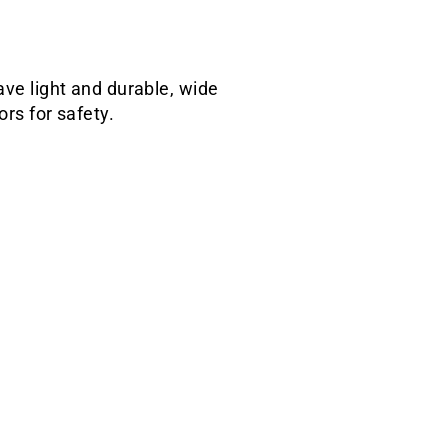
ave light and durable, wide
ors for safety.