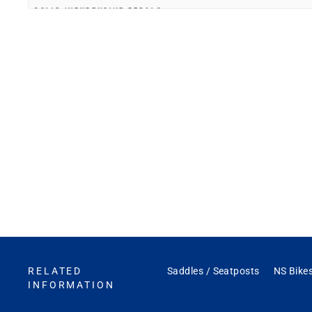
SOLID INEXPENSIVE PEDALS
"Purchased these on-line for a build out of my daughter's first adult size 
—
Dylan N.
(
5/5
)
FAST
"Fast a nd reliable. Ty"
—
Michael T.
(
5/5
)
EASY TO INSTALL. SOLID CONSTRUCTION
"Easy to install. Solid construction"
—
Timothy C.
(
5/5
)
Q&A
RELATED
Saddles / Seatposts
NS Bikes
INFORMATION