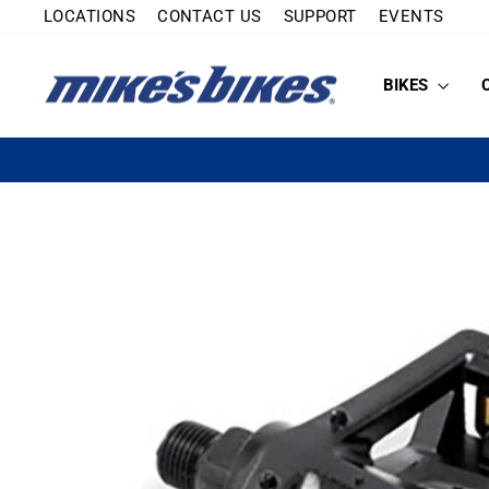
Skip
LOCATIONS
CONTACT US
SUPPORT
EVENTS
to
content
BIKES