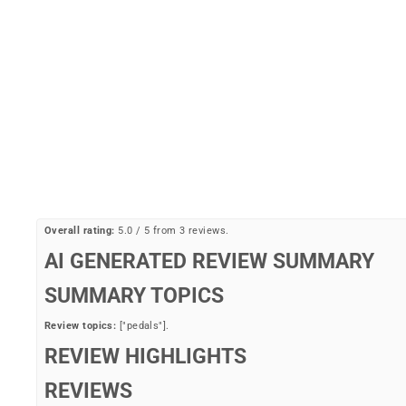
Flat Alloy 9/16" Pedals
BIKESMART
Regular
Sale
$19.99
$16.99
Save 15%
price
price
Overall rating:
5.0 / 5 from 3 reviews.
AI GENERATED REVIEW SUMMARY
SUMMARY TOPICS
Review topics:
["pedals"].
REVIEW HIGHLIGHTS
REVIEWS