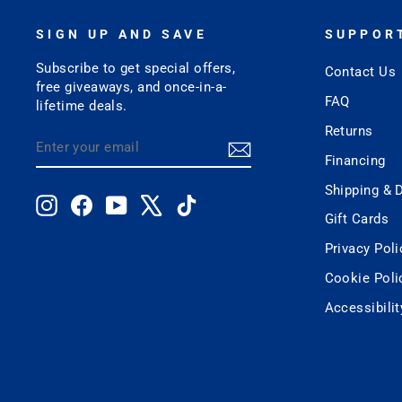
SIGN UP AND SAVE
SUPPOR
Subscribe to get special offers,
Contact Us
free giveaways, and once-in-a-
FAQ
lifetime deals.
Returns
ENTER
SUBSCRIBE
YOUR
Financing
EMAIL
Shipping & D
Instagram
Facebook
YouTube
X
TikTok
Gift Cards
Privacy Poli
Cookie Poli
Accessibili