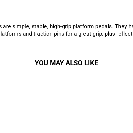
s are simple, stable, high-grip platform pedals. They h
tforms and traction pins for a great grip, plus reflect
YOU MAY ALSO LIKE