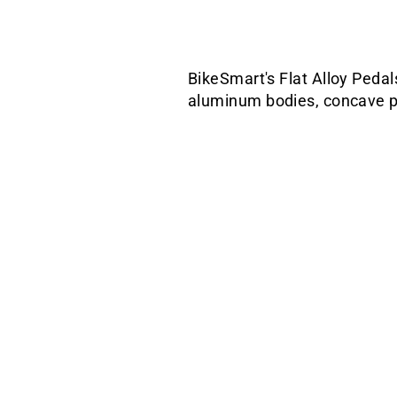
BikeSmart's Flat Alloy Pedal
aluminum bodies, concave pla
Sale