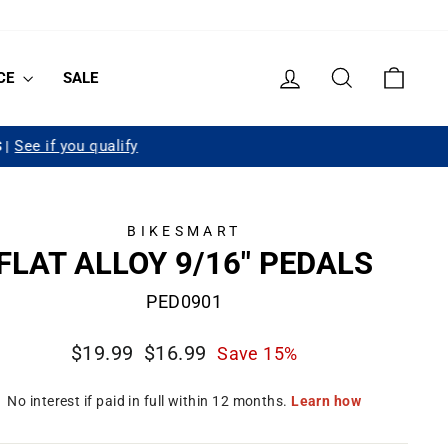
LOG IN
SEARCH
CART
CE
SALE
BIKESMART
FLAT ALLOY 9/16" PEDALS
PED0901
Regular
Sale
$19.99
$16.99
Save 15%
price
price