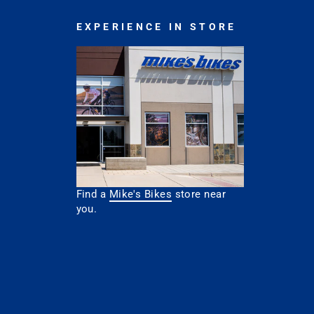
EXPERIENCE IN STORE
Find a
Mike's Bikes
store near
you.