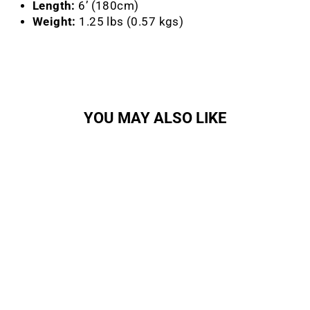
Length:
6’ (180cm)
Weight:
1.25 lbs (0.57 kgs)
YOU MAY ALSO LIKE
KryptoFlex 1018 Combo
Cable Lock
KRYPTONITE
$27.95