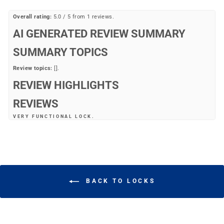
Overall rating:
5.0 / 5 from 1 reviews.
AI GENERATED REVIEW SUMMARY
SUMMARY TOPICS
Review topics:
[].
REVIEW HIGHLIGHTS
REVIEWS
VERY FUNCTIONAL LOCK.
"Very functional lock."
—
Michael T.
(
5/5
)
Q&A
BACK TO LOCKS