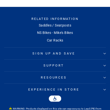
RELATED INFORMATION
Saddles / Seatposts
NS Bikes - Mike's Bikes
Car Racks
SIGN UP AND SAVE
SUPPORT
RESOURCES
EXPERIENCE IN STORE
WARNING: Products displayed on this site can expose you to Lead (PB) from