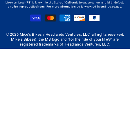
bicycles. Lead (PB) is known to the State of California to cause cancer and birth defects
or other reproductive harm. For more information go to
www.p65warnings.ca.gov
.
© 2026 Mike's Bikes / Headlands Ventures, LLC, all rights reserved.
Mike's Bikes®, the MB logo and "for the ride of your life®" are
registered trademarks of Headlands Ventures, LLC.