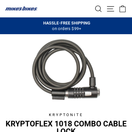
Skip
SEARCH
SITE NA
C
to
content
HASSLE-FREE SHIPPING
on orders $99+
Pause
slideshow
KRYPTONITE
KRYPTOFLEX 1018 COMBO CABLE
LOCK