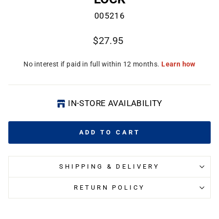
005216
Regular
$27.95
price
CL
(E
IN-STORE AVAILABILITY
ADD TO CART
SHIPPING & DELIVERY
RETURN POLICY