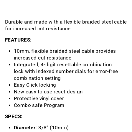
Durable and made with a flexible braided steel cable
for increased cut resistance.
FEATURES:
10mm, flexible braided steel cable provides
increased cut resistance
Integrated, 4-digit
resettable combination
lock
with indexed number dials for error-free
combination setting
Easy Click locking
New easy to use reset design
Protective vinyl cover
Combo safe
Program
SPECS:
Diameter:
3/8” (10mm)