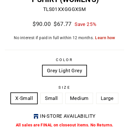
TLS01XXGGGXSM
Regular
Sale
$90.00
$67.77
Save 25%
price
price
COLOR
Grey Light Grey
SIZE
X-Small
Small
Medium
Large
IN-STORE AVAILABILITY
All sales are FINAL on closeout items. No Returns.