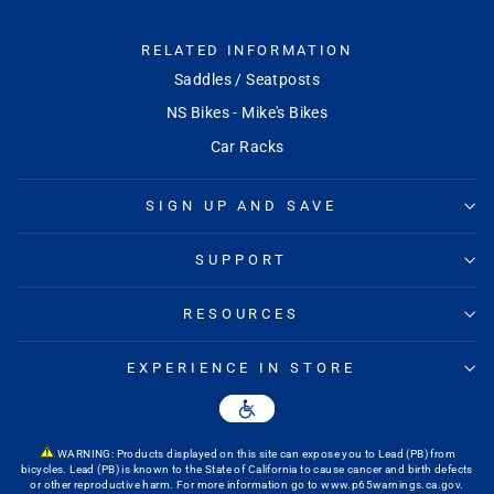
RELATED INFORMATION
Saddles / Seatposts
NS Bikes - Mike's Bikes
Car Racks
SIGN UP AND SAVE
SUPPORT
RESOURCES
EXPERIENCE IN STORE
WARNING: Products displayed on this site can expose you to Lead (PB) from
bicycles. Lead (PB) is known to the State of California to cause cancer and birth defects
or other reproductive harm. For more information go to
www.p65warnings.ca.gov
.