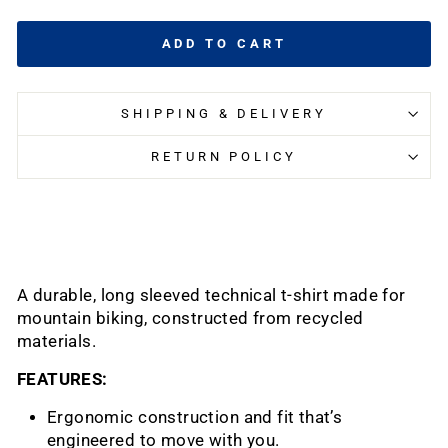
ADD TO CART
SHIPPING & DELIVERY
RETURN POLICY
A durable, long sleeved technical t-shirt made for
mountain biking, constructed from recycled
materials.
FEATURES:
Ergonomic construction and fit that’s
engineered to move with you.