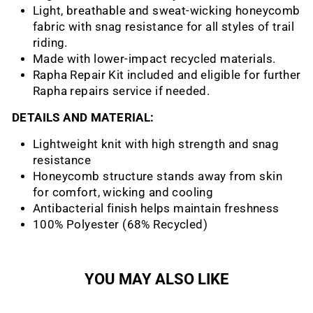
Light, breathable and sweat-wicking honeycomb
fabric with snag resistance for all styles of trail
riding.
Made with lower-impact recycled materials.
Rapha Repair Kit included and eligible for further
Rapha repairs service if needed.
DETAILS AND MATERIAL:
Lightweight knit with high strength and snag
resistance
Honeycomb structure stands away from skin
for comfort, wicking and cooling
Antibacterial finish helps maintain freshness
100% Polyester (​​68% Recycled)
YOU MAY ALSO LIKE