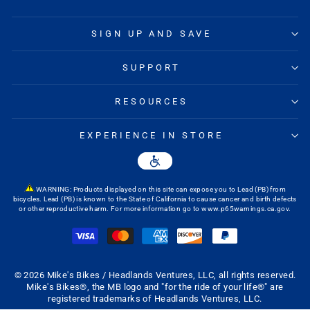
waist but tight in the thigh. After a month or two, so far so good."
—
Andy C.
(
4/5
)
SIGN UP AND SAVE
GOOD FIT AND COMFORTABLE
"The chamois is comfortable and the fit is great."
SUPPORT
—
Peter S.
(
5/5
)
***
RESOURCES
"***"
EXPERIENCE IN STORE
—
Martin J.
(
5/5
)
EXACTLY WHAT I THOUGHT I
"Exactly what I thought I was buying"
—
Joey C.
(
4/5
)
WARNING: Products displayed on this site can expose you to Lead (PB) from
bicycles. Lead (PB) is known to the State of California to cause cancer and birth defects
or other reproductive harm. For more information go to
www.p65warnings.ca.gov
.
ANDARE MENS' SHORTS
"This is the second pair I bought. They fit great and work well especially
with the seat padding."
—
Ronald A.
(
5/5
)
SON LIKED THEM
© 2026 Mike's Bikes / Headlands Ventures, LLC, all rights reserved.
Mike's Bikes®, the MB logo and "for the ride of your life®" are
"My son bought a pair at the store. These are his first as he just joined
registered trademarks of Headlands Ventures, LLC.
his High School mountain bike team. He wore and like them enough that
I bought him two more. That way he always has some clean ones