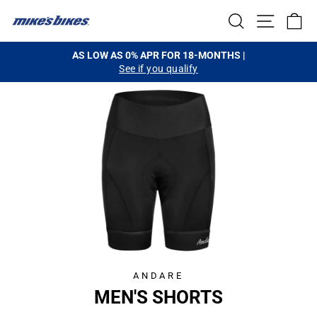
Skip
SEARCH
SITE NA
C
to
content
AS LOW AS 0% APR FOR 18-MONTHS |
See if you qualify
Pause
slideshow
ANDARE
MEN'S SHORTS