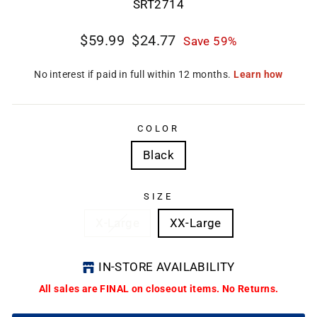
SRT2714
Regular
Sale
$59.99
$24.77
Save 59%
price
price
CL
(E
COLOR
Black
SIZE
X-Large
XX-Large
IN-STORE AVAILABILITY
All sales are FINAL on closeout items. No Returns.