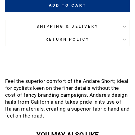
ADD TO CART
SHIPPING & DELIVERY
RETURN POLICY
Feel the superior comfort of the Andare Short; ideal
for cyclists keen on the finer details without the
cost of fancy branding campaigns. Andare's design
hails from California and takes pride in its use of
Italian materials, creating a superior fabric hand and
feel on the road.
YOU MAY ALSO LIKE