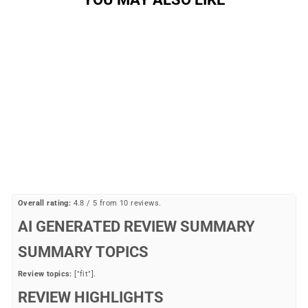
Sale
Men's Shorts
ANDARE
Regular
Sale
$59.99
$24.77
Save 59%
price
price
Overall rating:
4.8 / 5 from 10 reviews.
AI GENERATED REVIEW SUMMARY
SUMMARY TOPICS
Review topics:
["fit"].
REVIEW HIGHLIGHTS