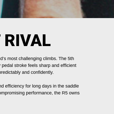
 RIVAL
d’s most challenging climbs. The 5th
 pedal stroke feels sharp and efficient
redictably and confidently.
nd efficiency for long days in the saddle
uncompromising performance, the R5 owns