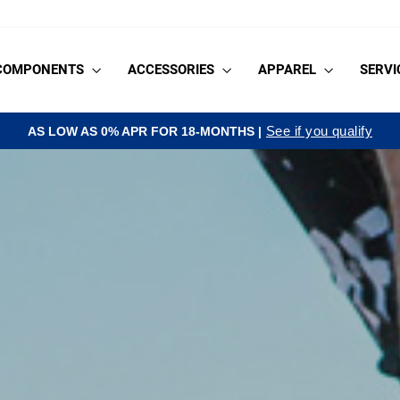
COMPONENTS
ACCESSORIES
APPAREL
SERVI
See if you qualify
AS LOW AS 0% APR FOR 18-MONTHS |
Pause
slideshow