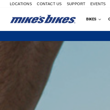
Skip
LOCATIONS
CONTACT US
SUPPORT
EVENTS
to
content
BIKES