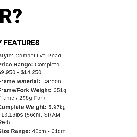
ER?
Y FEATURES
Style:
Competitive Road
Price Range:
Complete
$9,950 - $14,250
Frame Material:
Carbon
Frame/Fork Weight:
651g
Frame / 298g Fork
Complete Weight:
5.97kg
/ 13.16lbs (56cm, SRAM
Red)
Size Range:
48cm - 61cm