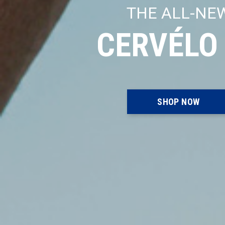
THE ALL-NE
CERVÉLO
SHOP NOW