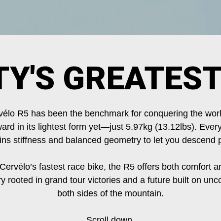
TY'S GREATEST
élo R5 has been the benchmark for conquering the worl
ard in its lightest form yet—just 5.97kg (13.12lbs). Every
ains stiffness and balanced geometry to let you descend p
 Cervélo’s fastest race bike, the R5 offers both comfort a
ry rooted in grand tour victories and a future built on 
both sides of the mountain.
Scroll down.