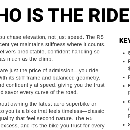
O IS THE RID
u chase elevation, not just speed. The R5
KE
cent yet maintains stiffness where it counts.
elivers predictable, confident handling so
as much as the climb.
are just the price of admission—you ride
 With its stiff frame and balanced geometry,
d confidently at speed, giving you the trust
nd savor every curve of the road.
out owning the latest aero superbike or
to you is a bike that feels timeless—classic
quality that feel second nature. The R5
xcess, and it's the bike you trust for every