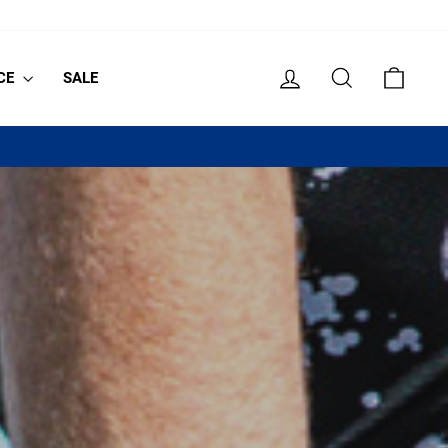
LOG IN
SEARCH
CART
CE
SALE