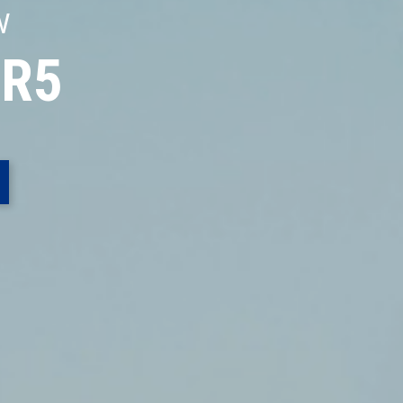
W
 R5