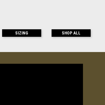
SIZING
SHOP ALL