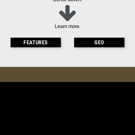
Learn more.
FEATURES
GEO