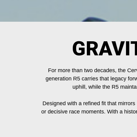
GRAVI
For more than two decades, the Cerv
generation R5 carries that legacy forw
uphill, while the R5 maint
Designed with a refined fit that mirrors
or decisive race moments. With a histo