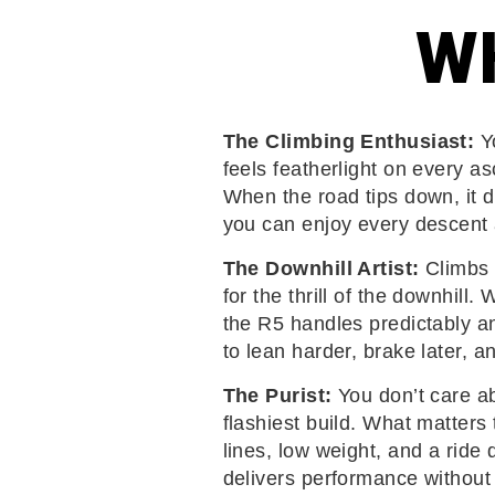
WH
The Climbing Enthusiast:
Yo
feels featherlight on every as
When the road tips down, it d
you can enjoy every descent 
The Downhill Artist:
Climbs 
for the thrill of the downhill.
the R5 handles predictably an
to lean harder, brake later, a
The Purist:
You don’t care ab
flashiest build. What matters 
lines, low weight, and a ride 
delivers performance without e