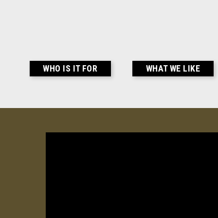
WHO IS IT FOR
WHAT WE LIKE