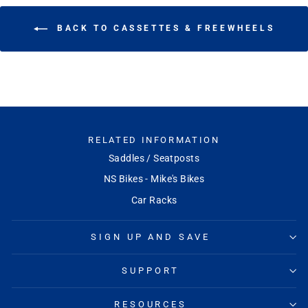
BACK TO CASSETTES & FREEWHEELS
RELATED INFORMATION
Saddles / Seatposts
NS Bikes - Mike's Bikes
Car Racks
SIGN UP AND SAVE
SUPPORT
RESOURCES