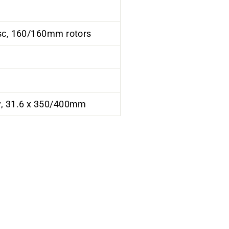
isc, 160/160mm rotors
y, 31.6 x 350/400mm