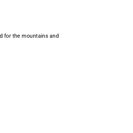
ned for the mountains and