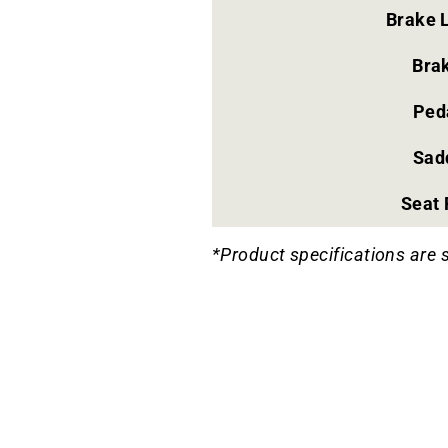
Brake 
Bra
Ped
Sad
Seat 
*Product specifications are 