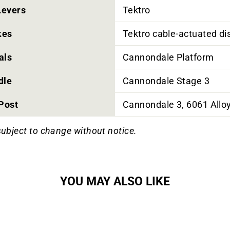
Levers
Tektro
kes
Tektro cable-actuated d
als
Cannondale Platform
dle
Cannondale Stage 3
Post
Cannondale 3, 6061 Allo
subject to change without notice.
YOU MAY ALSO LIKE