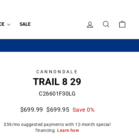
LOG IN
SEARCH
CART
CE
SALE
CANNONDALE
TRAIL 8 29
C26601F30LG
Regular
Sale
$699.99
$699.95
Save 0%
price
price