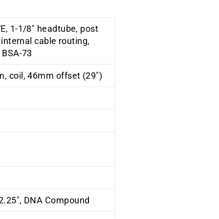
E, 1-1/8" headtube, post
internal cable routing,
, BSA-73
 coil, 46mm offset (29")
 2.25", DNA Compound