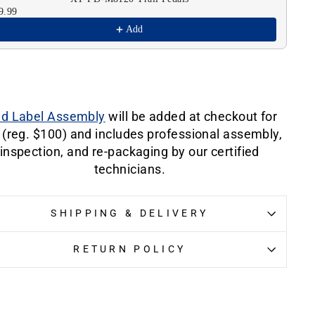
9.99
$6
Add
ld Label Assembly
will be added at checkout for
 (reg. $100) and includes professional assembly,
inspection, and re-packaging by our certified
technicians.
SHIPPING & DELIVERY
RETURN POLICY