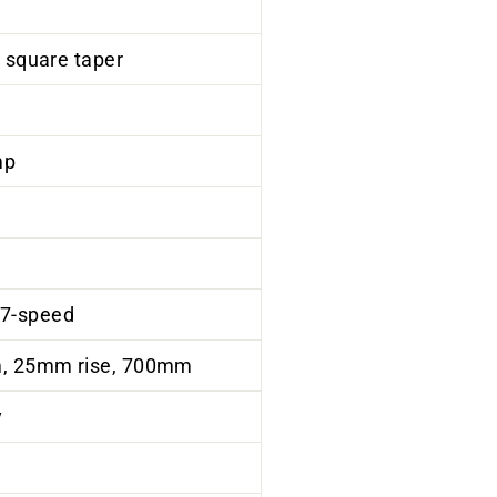
, square taper
mp
 7-speed
mm, 25mm rise, 700mm
y