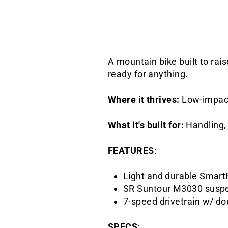
A mountain bike built to rai
ready for anything.
Where it thrives:
Low-impact 
What it's built for:
Handling, 
FEATURES
:
Light and durable Smart
SR Suntour M3030 suspe
7-speed drivetrain w/ do
SPECS: