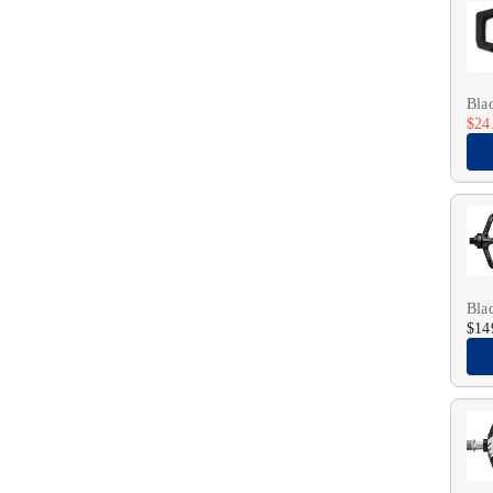
Bla
$24
Bla
$14