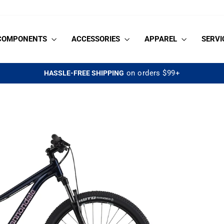
COMPONENTS
ACCESSORIES
APPAREL
SERVI
on orders $99+
HASSLE-FREE SHIPPING
Pause
slideshow