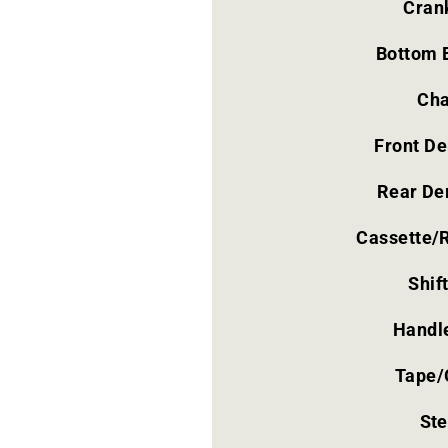
Cran
Bottom 
Cha
Front De
Rear Der
Cassette/
Shif
Handl
Tape/
St