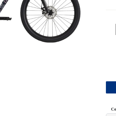
Co
Use t