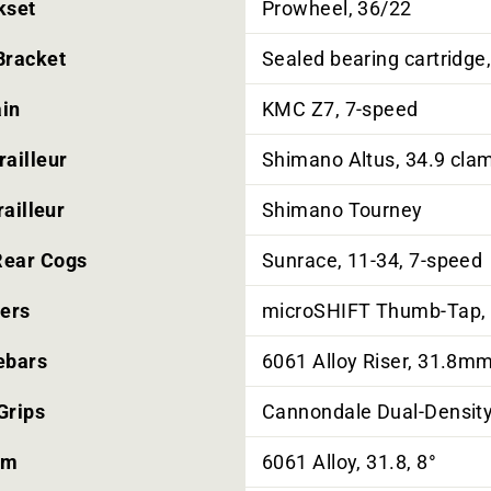
kset
Prowheel, 36/22
Bracket
Sealed bearing cartridge
in
KMC Z7, 7-speed
railleur
Shimano Altus, 34.9 cla
ailleur
Shimano Tourney
Rear Cogs
Sunrace, 11-34, 7-speed
ters
microSHIFT Thumb-Tap,
ebars
6061 Alloy Riser, 31.8
Grips
Cannondale Dual-Densit
em
6061 Alloy, 31.8, 8°