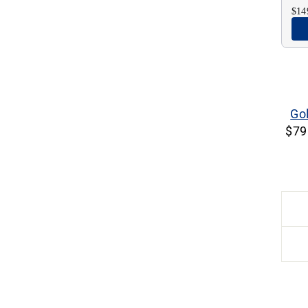
$14
Go
$79