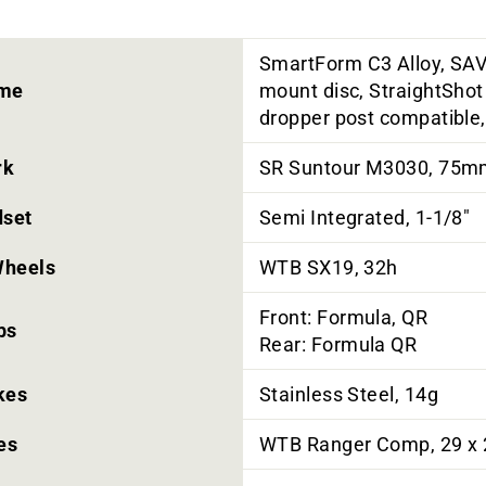
SmartForm C3 Alloy, SAV
me
mount disc, StraightShot 
dropper post compatible
rk
SR Suntour M3030, 75mm,
set
Semi Integrated, 1-1/8"
heels
WTB SX19, 32h
Front: Formula, QR
bs
Rear: Formula QR
kes
Stainless Steel, 14g
es
WTB Ranger Comp, 29 x