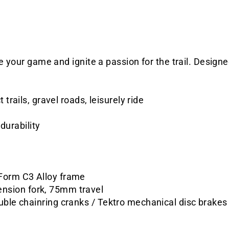
se your game and ignite a passion for the trail. Desig
trails, gravel roads, leisurely ride
durability
Form C3 Alloy frame
nsion fork, 75mm travel
uble chainring cranks / Tektro mechanical disc brakes