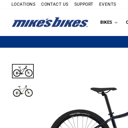
Skip
LOCATIONS
CONTACT US
SUPPORT
EVENTS
to
content
BIKES