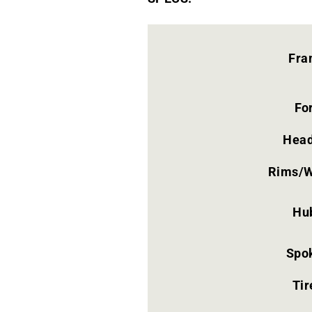
Fra
Fo
Head
Rims/W
Hu
Spo
Tir