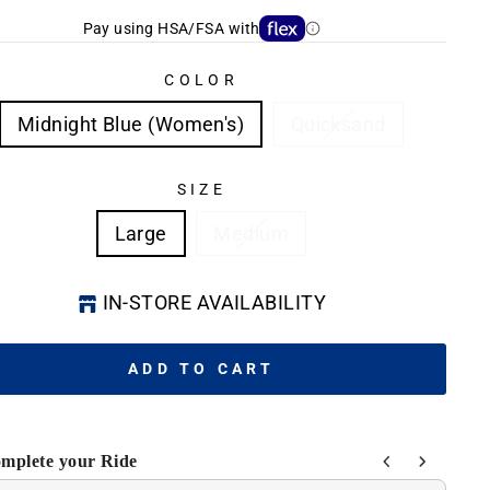
Pay using HSA/FSA with
COLOR
Midnight Blue (Women's)
Quicksand
SIZE
Large
Medium
IN-STORE AVAILABILITY
ADD TO CART
mplete your Ride
he Previous and Next buttons to navigate through product