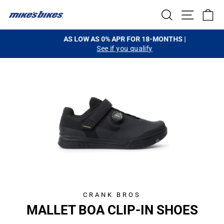
Skip
SEARCH
SITE NA
C
to
content
AS LOW AS 0% APR FOR 18-MONTHS |
See if you qualify
Pause
slideshow
CRANK BROS
MALLET BOA CLIP-IN SHOES