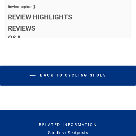
Review topics:
[].
REVIEW HIGHLIGHTS
REVIEWS
Q&A
BACK TO CYCLING SHOES
RELATED INFORMATION
Saddles / Seatposts