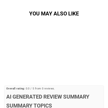
YOU MAY ALSO LIKE
Sale
Mallet BOA Clip-In Shoes
CRANK BROS
Regular
Sale
$199.99
$104.77
Save
price
price
48%
Overall rating:
0.0 / 5 from 0 reviews.
AI GENERATED REVIEW SUMMARY
SUMMARY TOPICS