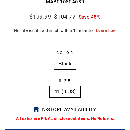
MAB01080A080
Regular
Sale
$199.99
$104.77
Save 48%
price
price
CL
(E
COLOR
Black
SIZE
41 (8 US)
IN-STORE AVAILABILITY
All sales are FINAL on closeout items. No Returns.