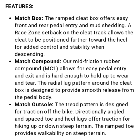
FEATURES:
Match Box:
The ramped cleat box offers easy
front and rear pedal entry and mud shedding. A
Race Zone setback on the cleat track allows the
cleat to be positioned further toward the heel
for added control and stability when
descending.
Match Compound:
Our mid-friction rubber
compound (MC1) allows for easy pedal entry
and exit and is hard enough to hold up to wear
and tear. The radial lug pattern around the cleat
box is designed to provide smooth release from
the pedal body.
Match Outsole:
The tread pattern is designed
for traction off the bike. Directionally angled
and spaced toe and heel lugs offer traction for
hiking up or down steep terrain. The ramped toe
provides walkability on steep terrain.