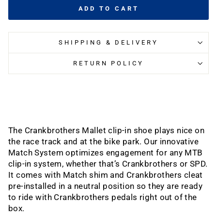
ADD TO CART
SHIPPING & DELIVERY
RETURN POLICY
The Crankbrothers Mallet clip-in shoe plays nice on
the race track and at the bike park. Our innovative
Match System optimizes engagement for any MTB
clip-in system, whether that’s Crankbrothers or SPD.
It comes with Match shim and Crankbrothers cleat
pre-installed in a neutral position so they are ready
to ride with Crankbrothers pedals right out of the
box.