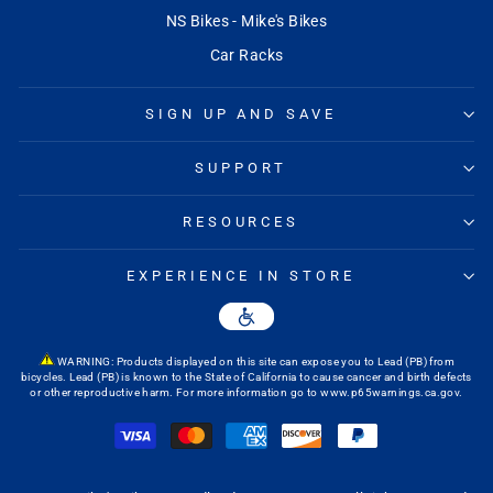
NS Bikes - Mike's Bikes
Car Racks
SIGN UP AND SAVE
SUPPORT
RESOURCES
EXPERIENCE IN STORE
WARNING: Products displayed on this site can expose you to Lead (PB) from
bicycles. Lead (PB) is known to the State of California to cause cancer and birth defects
or other reproductive harm. For more information go to
www.p65warnings.ca.gov
.