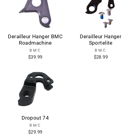
Derailleur Hanger BMC
Derailleur Hanger
Roadmachine
Sportelite
BMC
BMC
$39.99
$28.99
Dropout 74
BMC
$29.99