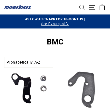
Skip
SEARCH
SITE NA
C
to
content
AS LOW AS 0% APR FOR 18-MONTHS |
See if you qualify
Pause
slideshow
BMC
SORT