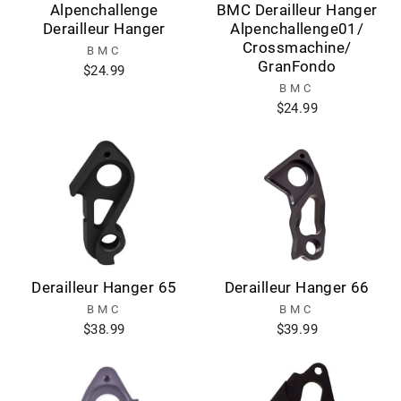
Alpenchallenge
BMC Derailleur Hanger
Derailleur Hanger
Alpenchallenge01/
Crossmachine/
BMC
GranFondo
$24.99
BMC
$24.99
Derailleur Hanger 65
Derailleur Hanger 66
BMC
BMC
$38.99
$39.99