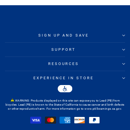
SIGN UP AND SAVE
SUPPORT
RESOURCES
EXPERIENCE IN STORE
WARNING: Products displayed on this site can expose you to Lead (PB) from
bicycles. Lead (PB) is known to the State of California to cause cancer and birth defects
or other reproductive harm. For more information go to
www.p65warnings.ca.gov
.