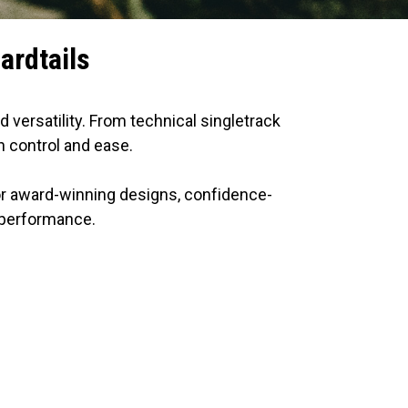
ardtails
d versatility. From technical singletrack
h control and ease.
for award-winning designs, confidence-
l performance.