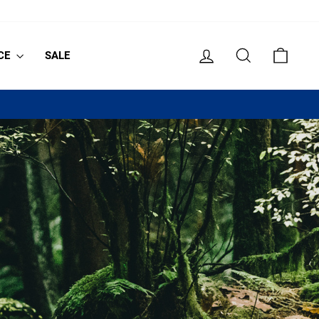
LOG IN
SEARCH
CART
CE
SALE