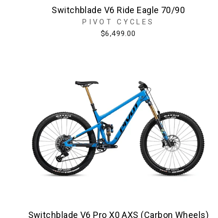
Switchblade V6 Ride Eagle 70/90
PIVOT CYCLES
$6,499.00
Switchblade V6 Pro X0 AXS (Carbon Wheels)