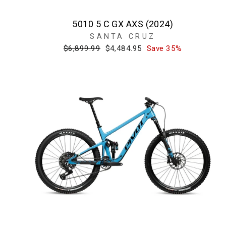
5010 5 C GX AXS (2024)
SANTA CRUZ
Regular
Sale
$6,899.99
$4,484.95
Save 35%
price
price