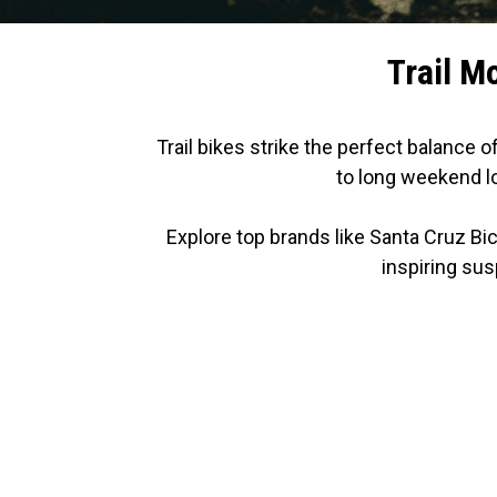
Trail M
Trail bikes strike the perfect balance o
to long weekend lo
Explore top brands like Santa Cruz Bi
inspiring sus