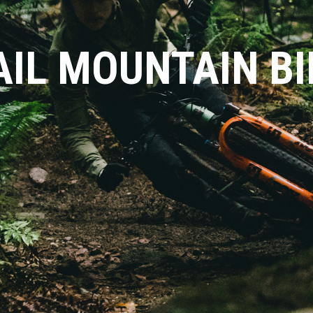
AIL MOUNTAIN BI