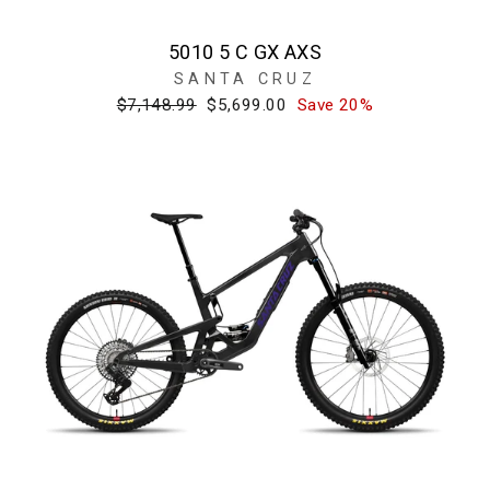
5010 5 C GX AXS
SANTA CRUZ
Regular
Sale
$7,148.99
$5,699.00
Save 20%
price
price