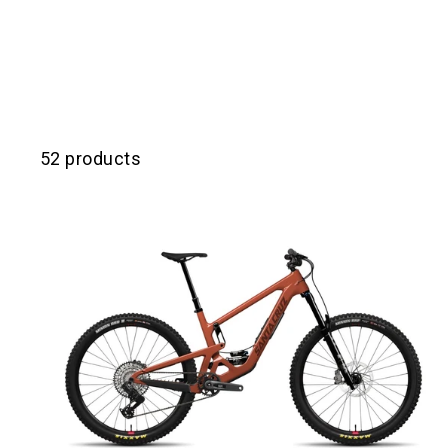
52 products