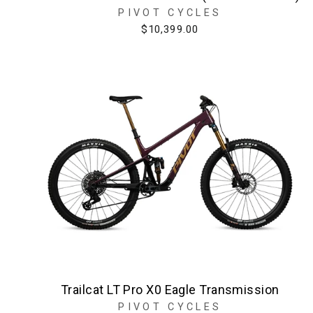
PIVOT CYCLES
$10,399.00
Trailcat LT Pro X0 Eagle Transmission
PIVOT CYCLES