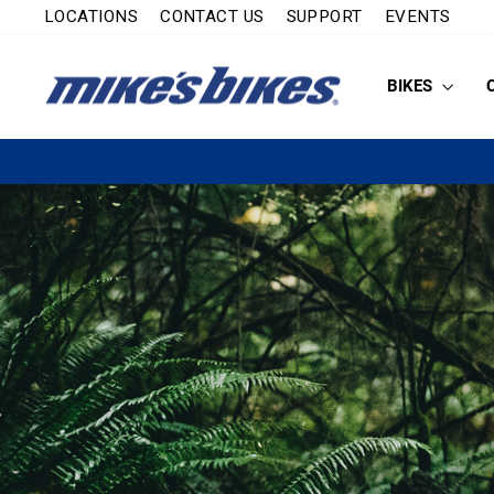
Skip
LOCATIONS
CONTACT US
SUPPORT
EVENTS
to
content
BIKES