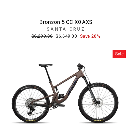
Bronson 5 CC X0 AXS
SANTA CRUZ
Regular
Sale
$8,299.00
$6,649.00
Save 20%
price
price
Sale