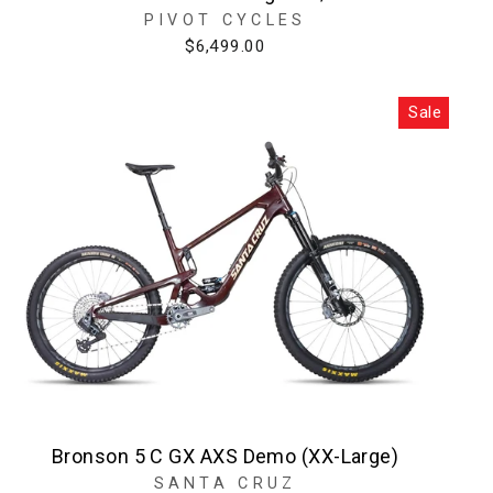
PIVOT CYCLES
$6,499.00
Sale
Bronson 5 C GX AXS Demo (XX-Large)
SANTA CRUZ