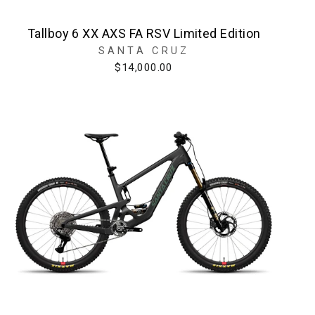
Tallboy 6 XX AXS FA RSV Limited Edition
SANTA CRUZ
$14,000.00