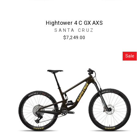
Hightower 4 C GX AXS
SANTA CRUZ
$7,249.00
Sale