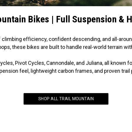
ountain Bikes | Full Suspension & H
f climbing efficiency, confident descending, and all-aroun
ops, these bikes are built to handle real-world terrain wit
cycles, Pivot Cycles, Cannondale, and Juliana, all known 
pension feel, lightweight carbon frames, and proven trai
SHOP ALL TRAIL MOUNTAIN