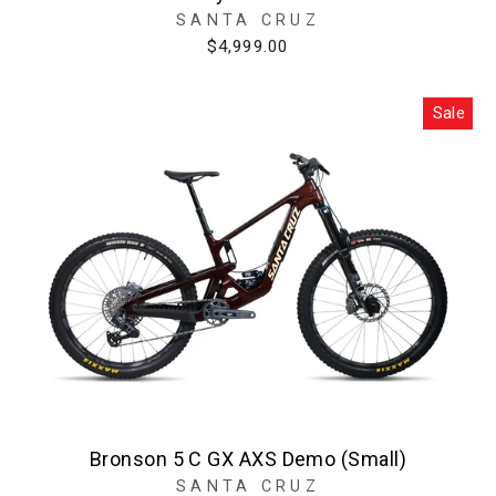
SANTA CRUZ
$4,999.00
Sale
Bronson 5 C GX AXS Demo (Small)
SANTA CRUZ