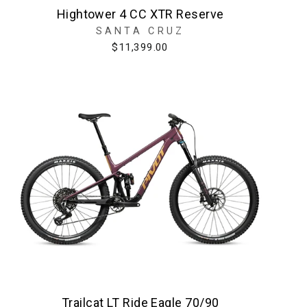
Hightower 4 CC XTR Reserve
SANTA CRUZ
$11,399.00
Trailcat LT Ride Eagle 70/90