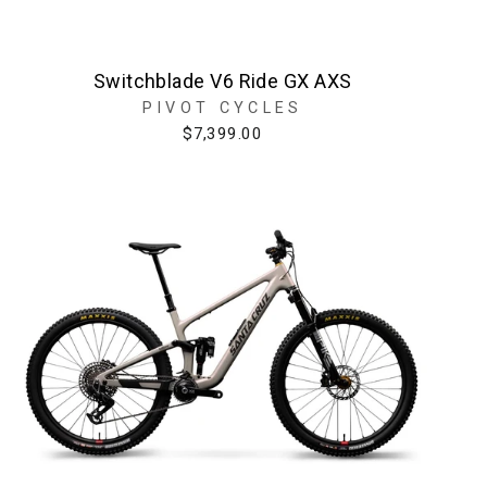
Switchblade V6 Ride GX AXS
PIVOT CYCLES
$7,399.00