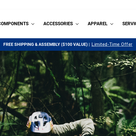
COMPONENTS
ACCESSORIES
APPAREL
SERVI
Limited-Time Offer
FREE SHIPPING & ASSEMBLY ($100 VALUE) |
Pause
slideshow