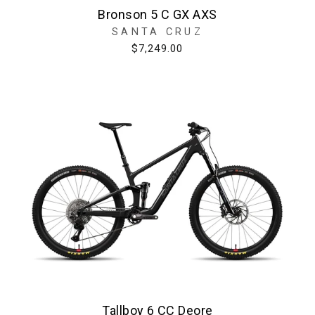
Bronson 5 C GX AXS
SANTA CRUZ
$7,249.00
Tallboy 6 CC Deore