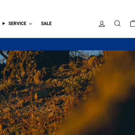
LOG IN
SEAR
SERVICE
SALE