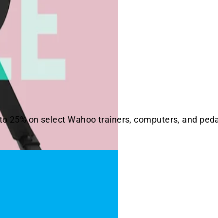
 to 25% on select Wahoo trainers, computers, and pedal