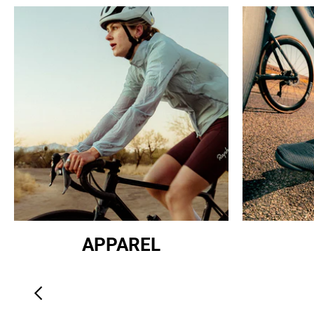
APPAREL