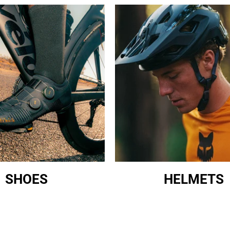
SHOES
HELMETS