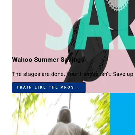
Wahoo Summer Savings
The stages are done. Your training isn't. Save up
TRAIN LIKE THE PROS →