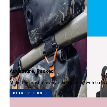
Adventure, Packed
Make the most of every riding season with bags an
GEAR UP & GO →