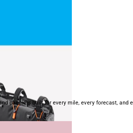
d panniers built for every mile, every forecast, and e