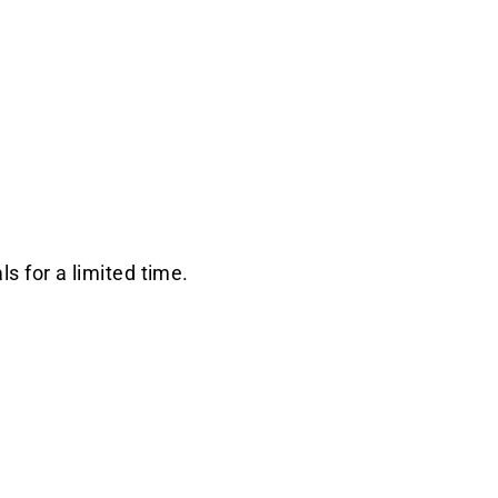
s for a limited time.