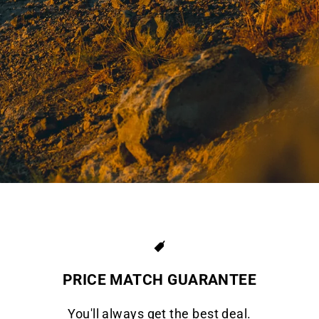
PRICE MATCH GUARANTEE
You'll always get the best deal.