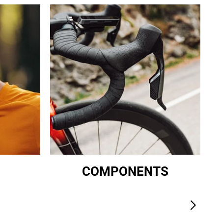
COMPONENTS