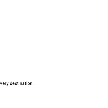
very destination.