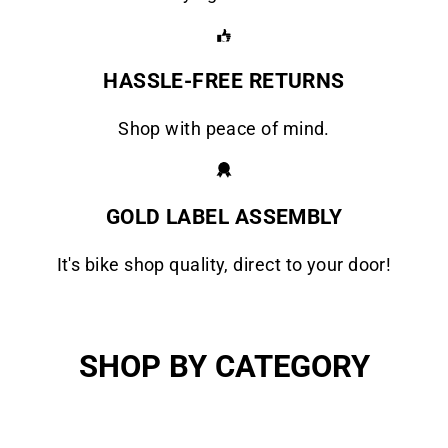
HASSLE-FREE RETURNS
Shop with peace of mind.
GOLD LABEL ASSEMBLY
It's bike shop quality, direct to your door!
SHOP BY CATEGORY