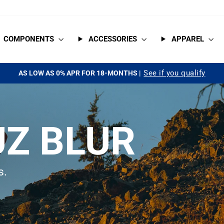
COMPONENTS
ACCESSORIES
APPAREL
See if you qualify
AS LOW AS 0% APR FOR 18-MONTHS |
Pause
slideshow
Z BLUR
s.